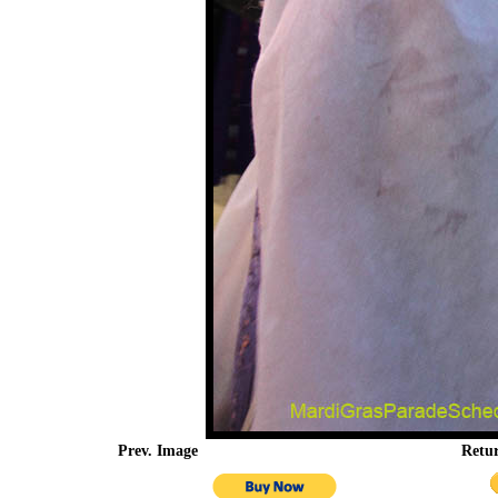
Prev. Image
Retu