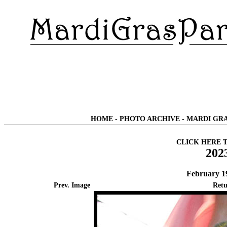
HOME
-
PHOTO ARCHIVE
-
MARDI GRA
CLICK HERE 
202
February 1
Prev. Image
Retu