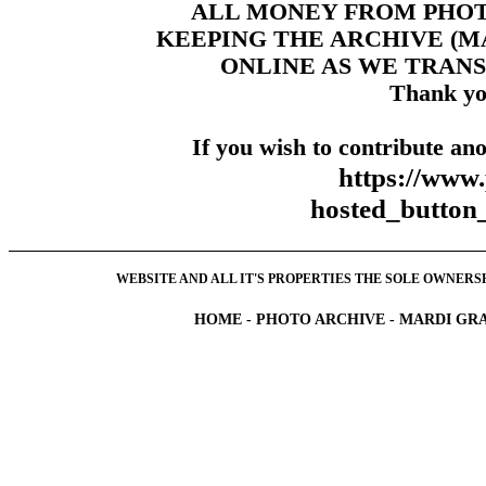
ALL MONEY FROM PHO
KEEPING THE ARCHIVE (
ONLINE AS WE TRANS
Thank yo
If you wish to contribute ano
https://www
hosted_butt
WEBSITE AND ALL IT'S PROPERTIES THE SOLE OWNERSHI
HOME
-
PHOTO ARCHIVE
-
MARDI GRA