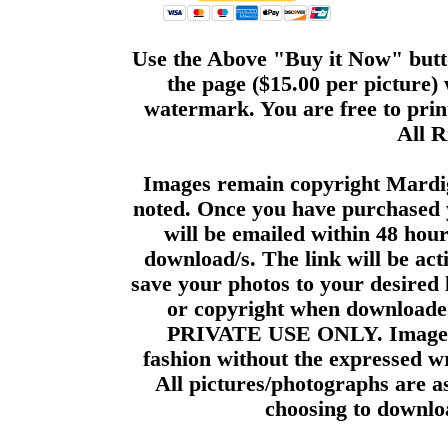
Use the Above "Buy it Now" butto
the page ($15.00 per picture)
watermark. You are free to print
All R
Images remain copyright Mardi
noted. Once you have purchased 
will be emailed within 48 hour
download/s. The link will be act
save your photos to your desired 
or copyright when downloade
PRIVATE USE ONLY. Images m
fashion without the expressed wr
All pictures/photographs are a
choosing to downloa