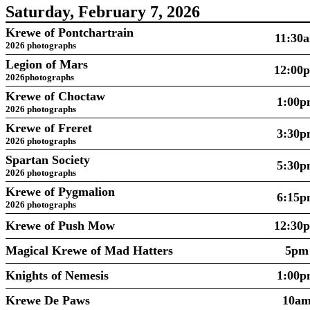
Saturday, February 7, 2026
Krewe of Pontchartrain
11:30
2026 photographs
Legion of Mars
12:00
2026photographs
Krewe of Choctaw
1:00
2026 photographs
Krewe of Freret
3:30
2026 photographs
Spartan Society
5:30
2026 photographs
Krewe of Pygmalion
6:15
2026 photographs
Krewe of Push Mow
12:30
Magical Krewe of Mad Hatters
5pm
Knights of Nemesis
1:00
Krewe De Paws
10a