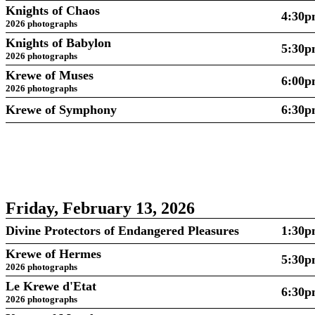
Knights of Chaos
4:30
2026 photographs
Knights of Babylon
5:30
2026 photographs
Krewe of Muses
6:00
2026 photographs
Krewe of Symphony
6:30
Friday, February 13, 2026
Divine Protectors of Endangered Pleasures
1:30
Krewe of Hermes
5:30
2026 photographs
Le Krewe d'Etat
6:30
2026 photographs