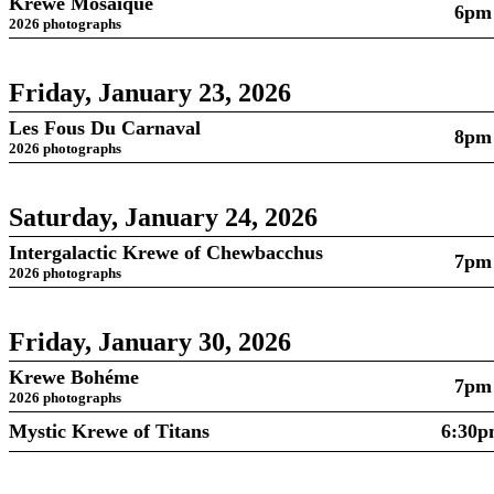
Krewe Mosaïque
6pm
2026 photographs
Friday, January 23, 2026
Les Fous Du Carnaval
8pm
2026 photographs
Saturday, January 24, 2026
Intergalactic Krewe of Chewbacchus
7pm
2026 photographs
Friday, January 30, 2026
Krewe Bohéme
7pm
2026 photographs
Mystic Krewe of Titans
6:30