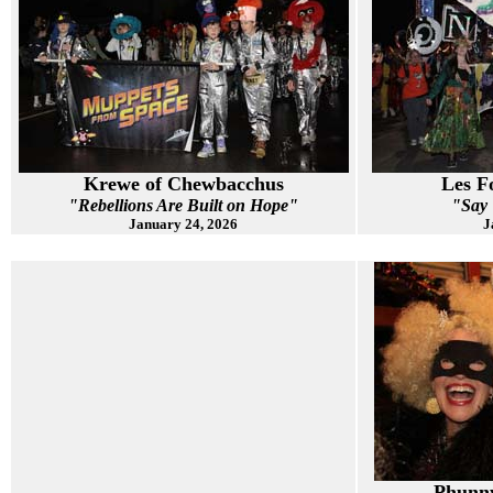
Krewe of Chewbacchus
Les F
"Rebellions Are Built on Hope"
"Say
January 24, 2026
J
Phunny