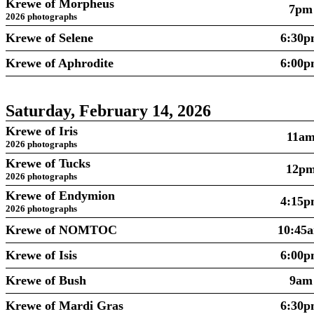
Krewe of Morpheus
7pm
2026 photographs
Krewe of Selene
6:30
Krewe of Aphrodite
6:00
Saturday, February 14, 2026
Krewe of Iris
11a
2026 photographs
Krewe of Tucks
12p
2026 photographs
Krewe of Endymion
4:15
2026 photographs
Krewe of NOMTOC
10:45
Krewe of Isis
6:00
Krewe of Bush
9am
Krewe of Mardi Gras
6:30