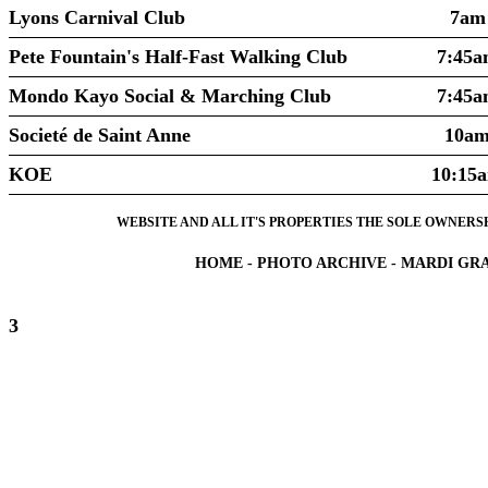
Lyons Carnival Club
7am
Pete Fountain's Half-Fast Walking Club
7:45a
Mondo Kayo Social & Marching Club
7:45a
Societé de Saint Anne
10a
KOE
10:15
WEBSITE AND ALL IT'S PROPERTIES THE SOLE OWNERSHI
HOME
-
PHOTO ARCHIVE
-
MARDI GRA
3