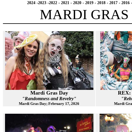
-
-
-
-
-
-
-
-
2024
2023
2022
2021
2020
2019
2018
2017
2016
MARDI GRAS 
Mardi Gras Day
REX: 
"Randomness and Revelry"
"Reb
Mardi Gras Day; February 17, 2026
Mardi Gra