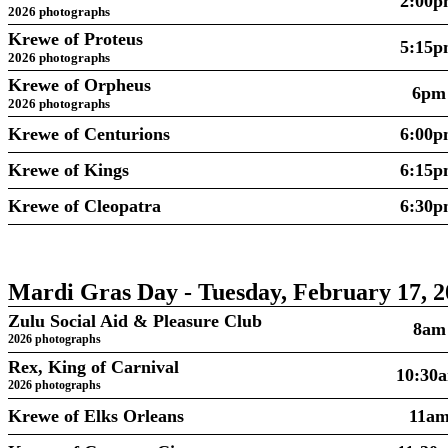
2:00
2026 photographs
Krewe of Proteus
5:15
2026 photographs
Krewe of Orpheus
6pm
2026 photographs
Krewe of Centurions
6:00
Krewe of Kings
6:15
Krewe of Cleopatra
6:30
Mardi Gras Day - Tuesday, February 17, 2
Zulu Social Aid & Pleasure Club
8am
2026 photographs
Rex, King of Carnival
10:30
2026 photographs
Krewe of Elks Orleans
11a