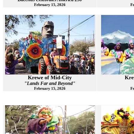
February 15, 2026
Fe
Krewe of Mid-City
Kre
"Lands Far and Beyond"
February 15, 2026
Fe