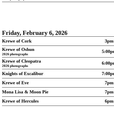
Friday, February 6, 2026
Krewe of Cork
3pm
Krewe of Oshun
5:00
2026 photographs
Krewe of Cleopatra
6:00
2026 photographs
Knights of Excalibur
7:00
Krewe of Eve
7pm
Mona Lisa & Moon Pie
7pm
Krewe of Hercules
6pm