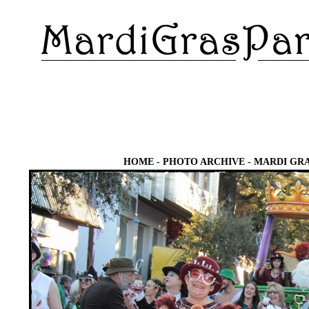
HOME
-
PHOTO ARCHIVE
-
MARDI GRA