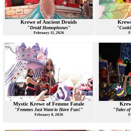
Krewe of Ancient Druids
Krewe
"Druid Homophones"
"Cooki
February 11, 2026
F
Mystic Krewe of Femme Fatale
Krew
"Femmes Just Want to Have Fun!"
"Tales o
February 8, 2026
F