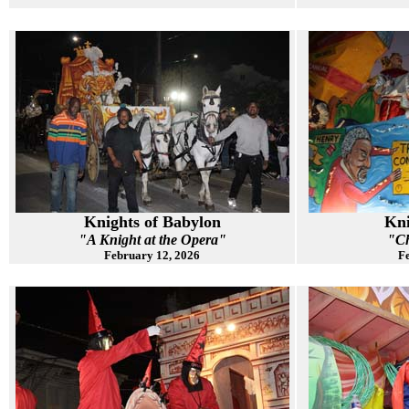
Knights of Babylon
Kni
"A Knight at the Opera"
"Ch
February 12, 2026
Fe