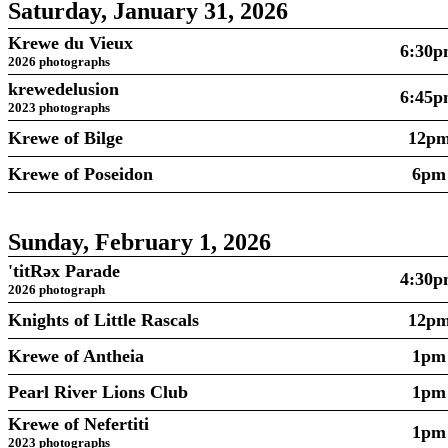
Saturday, January 31, 2026
Krewe du Vieux
6:30
2026 photographs
krewedelusion
6:45
2023 photographs
Krewe of Bilge
12p
Krewe of Poseidon
6pm
Sunday, February 1, 2026
'titRəx Parade
4:30
2026 photograph
Knights of Little Rascals
12p
Krewe of Antheia
1pm
Pearl River Lions Club
1pm
Krewe of Nefertiti
1pm
2023 photographs