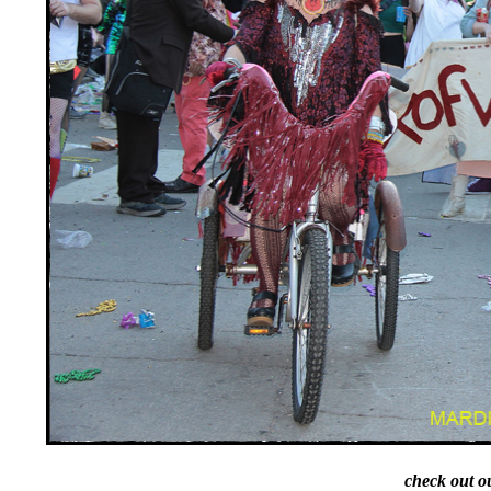
check out o