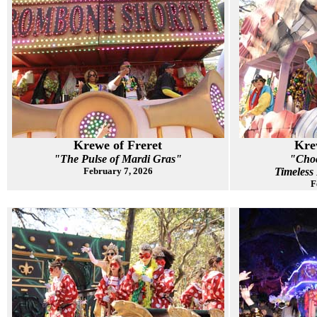
Krewe of Freret
Kre
"The Pulse of Mardi Gras"
"Choc
February 7, 2026
Timeless
F