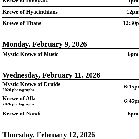
Krewe of Dionysus
1pm
Krewe of Hyacinthians
12p
Krewe of Titans
12:30
Monday, February 9, 2026
Mystic Krewe of Music
6pm
Wednesday, February 11, 2026
Mystic Krewe of Druids
6:15
2026 photographs
Krewe of Alla
6:45
2026 photographs
Krewe of Nandi
6pm
Thursday, February 12, 2026