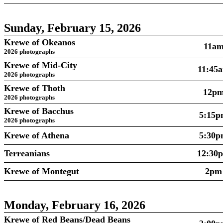
Sunday, February 15, 2026
Krewe of Okeanos
11a
2026 photographs
Krewe of Mid-City
11:45
2026 photographs
Krewe of Thoth
12p
2026 photographs
Krewe of Bacchus
5:15
2026 photographs
Krewe of Athena
5:30
Terreanians
12:30
Krewe of Montegut
2pm
Monday, February 16, 2026
Krewe of Red Beans/Dead Beans