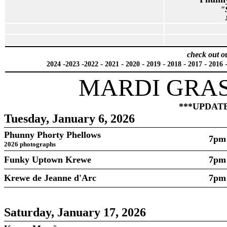
"
check out o
-
-
-
-
-
-
-
-
2024
2023
2022
2021
2020
2019
2018
2017
2016
MARDI GRAS
***UPDATED
Tuesday, January 6, 2026
Phunny Phorty Phellows
7pm
2026 photographs
Funky Uptown Krewe
7pm
Krewe de Jeanne d'Arc
7pm
Saturday, January 17, 2026