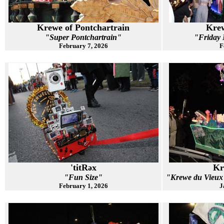
Krewe of Pontchartrain
Krew
"Super Pontchartrain"
"Friday N
February 7, 2026
F
'titRəx
Kr
"Fun Size"
"Krewe du Vie
February 1, 2026
J