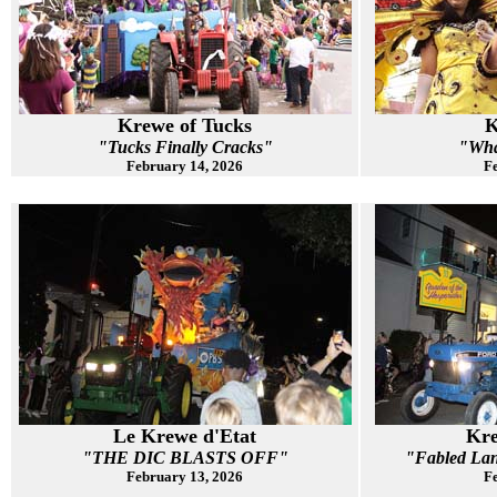
Krewe of Tucks
K
"Tucks Finally Cracks"
"Wha
February 14, 2026
Fe
Le Krewe d'Etat
Kre
"THE DIC BLASTS OFF"
"Fabled Lan
February 13, 2026
Fe