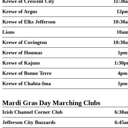
Krewe of Crescent City
11:30
Krewe of Argus
12p
Krewe of Elks Jefferson
10:30
Lions
10a
Krewe of Covington
10:30
Krewe of Houmas
1pm
Krewe of Kajuns
1:30
Krewe of Bonne Terre
4pm
Krewe of Chahta-Ima
1pm
Mardi Gras Day Marching Clubs
Irish Channel Corner Club
6:30a
Jefferson City Buzzards
6:45a