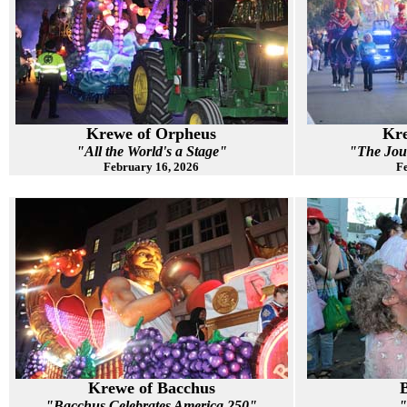
Krewe of Orpheus
Kre
"All the World's a Stage"
"The Jou
February 16, 2026
Fe
Krewe of Bacchus
"Bacchus Celebrates America 250"
"