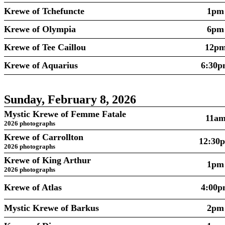
Krewe of Tchefuncte
1pm
Krewe of Olympia
6pm
Krewe of Tee Caillou
12p
Krewe of Aquarius
6:30
Sunday, February 8, 2026
Mystic Krewe of Femme Fatale
11a
2026 photographs
Krewe of Carrollton
12:30
2026 photographs
Krewe of King Arthur
1pm
2026 photographs
Krewe of Atlas
4:00
Mystic Krewe of Barkus
2pm