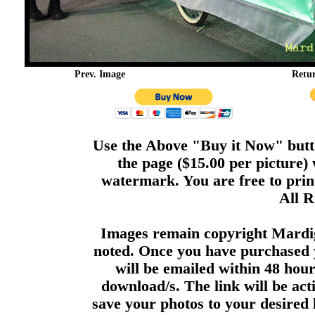
Prev. Image
Retu
Use the Above "Buy it Now" butto
the page ($15.00 per picture)
watermark. You are free to print
All R
Images remain copyright Mardi
noted. Once you have purchased 
will be emailed within 48 hour
download/s. The link will be act
save your photos to your desired 