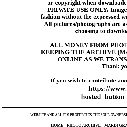
or copyright when downloade
PRIVATE USE ONLY. Images m
fashion without the expressed wr
All pictures/photographs are a
choosing to downloa
ALL MONEY FROM PHO
KEEPING THE ARCHIVE (
ONLINE AS WE TRANS
Thank yo
If you wish to contribute ano
https://www
hosted_butt
WEBSITE AND ALL IT'S PROPERTIES THE SOLE OWNERSHI
HOME
-
PHOTO ARCHIVE
-
MARDI GRA