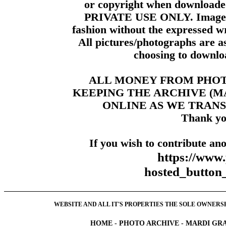
or copyright when downloade
PRIVATE USE ONLY. Images m
fashion without the expressed wr
All pictures/photographs are a
choosing to downloa
ALL MONEY FROM PHO
KEEPING THE ARCHIVE (
ONLINE AS WE TRANS
Thank yo
If you wish to contribute ano
https://www
hosted_butt
WEBSITE AND ALL IT'S PROPERTIES THE SOLE OWNERSHI
HOME
-
PHOTO ARCHIVE
-
MARDI GRA