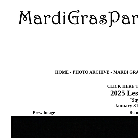
HOME
-
PHOTO ARCHIVE
-
MARDI GRA
CLICK HERE 
2025 Les
"Sa
January 31
Prev. Image
Retu