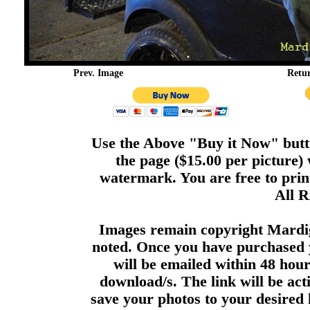
Prev. Image
Retu
Use the Above "Buy it Now" butto
the page ($15.00 per picture)
watermark. You are free to print
All R
Images remain copyright Mardi
noted. Once you have purchased 
will be emailed within 48 hour
download/s. The link will be act
save your photos to your desired 