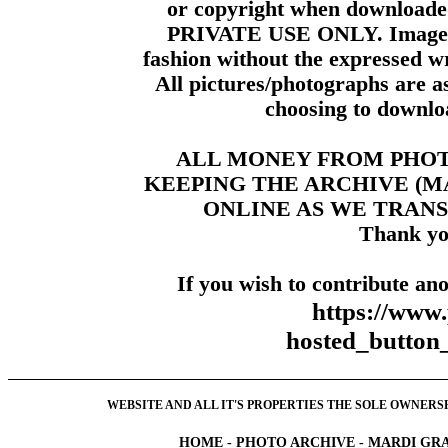
or copyright when downloade
PRIVATE USE ONLY. Images m
fashion without the expressed wr
All pictures/photographs are a
choosing to downloa
ALL MONEY FROM PHO
KEEPING THE ARCHIVE (
ONLINE AS WE TRANS
Thank yo
If you wish to contribute ano
https://www
hosted_butt
WEBSITE AND ALL IT'S PROPERTIES THE SOLE OWNERSHI
HOME
-
PHOTO ARCHIVE
-
MARDI GRA