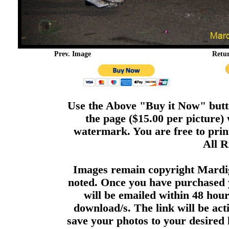
Prev. Image
Retu
Use the Above "Buy it Now" butto
the page ($15.00 per picture)
watermark. You are free to print
All R
Images remain copyright Mardi
noted. Once you have purchased 
will be emailed within 48 hour
download/s. The link will be act
save your photos to your desired 