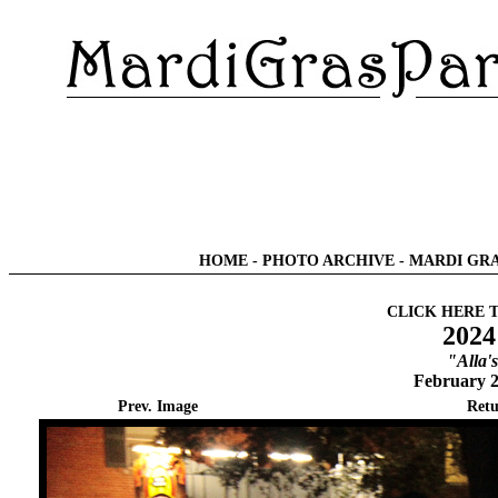
HOME
-
PHOTO ARCHIVE
-
MARDI GRA
CLICK HERE 
2024
"Alla'
February 2
Prev. Image
Retu