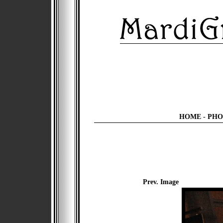
HOME
-
PHO
Prev. Image