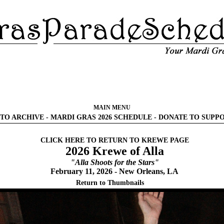
MAIN MENU
TO ARCHIVE
-
MARDI GRAS 2026 SCHEDULE
-
DONATE TO SUPP
CLICK HERE TO RETURN TO KREWE PAGE
2026 Krewe of Alla
"Alla Shoots for the Stars"
February 11, 2026 - New Orleans, LA
Return to Thumbnails