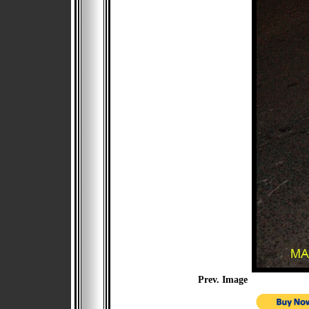
Prev. Image