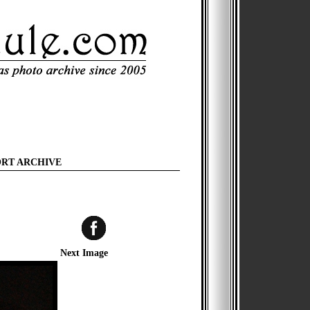
ORT ARCHIVE
Next Image