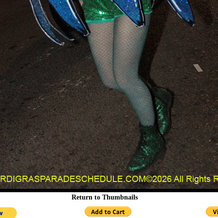
Return to Thumbnails