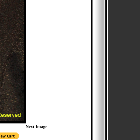
Next Image