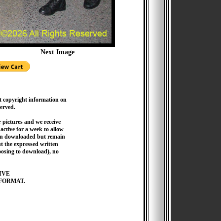
Next Image
t copyright information on
served.
pictures and we receive
active for a week to allow
hen downloaded but remain
 the expressed written
hoosing to download), no
IVE
FORMAT.