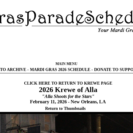
MAIN MENU
TO ARCHIVE
-
MARDI GRAS 2026 SCHEDULE
-
DONATE TO SUPP
CLICK HERE TO RETURN TO KREWE PAGE
2026 Krewe of Alla
"Alla Shoots for the Stars"
February 11, 2026 - New Orleans, LA
Return to Thumbnails