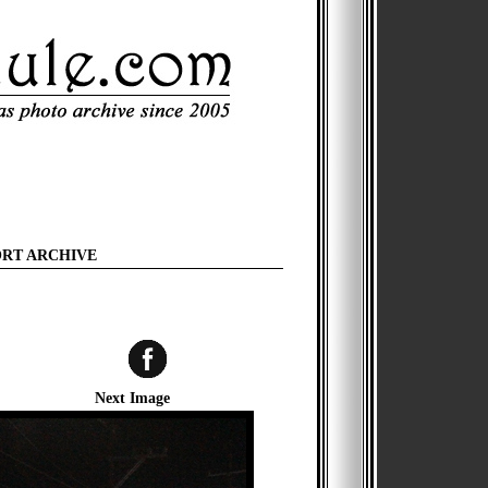
ORT ARCHIVE
Next Image