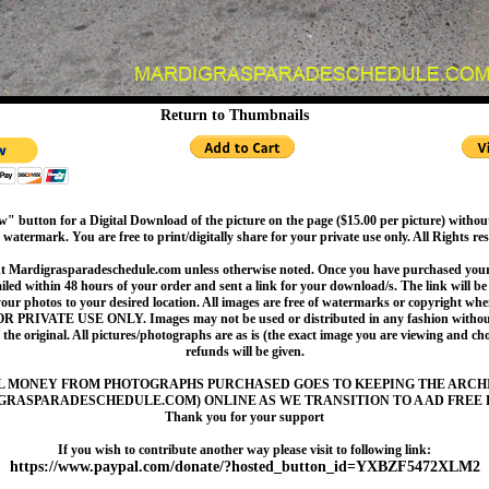
Return to Thumbnails
" button for a Digital Download of the picture on the page ($15.00 per picture) withou
 watermark. You are free to print/digitally share for your private use only. All Rights re
t Mardigrasparadeschedule.com unless otherwise noted. Once you have purchased your 
led within 48 hours of your order and sent a link for your download/s. The link will be 
your photos to your desired location. All images are free of watermarks or copyright w
OR PRIVATE USE ONLY. Images may not be used or distributed in any fashion without
 the original. All pictures/photographs are as is (the exact image you are viewing and c
refunds will be given.
L MONEY FROM PHOTOGRAPHS PURCHASED GOES TO KEEPING THE ARCH
GRASPARADESCHEDULE.COM) ONLINE AS WE TRANSITION TO A AD FREE 
Thank you for your support
If you wish to contribute another way please visit to following link:
https://www.paypal.com/donate/?hosted_button_id=YXBZF5472XLM2