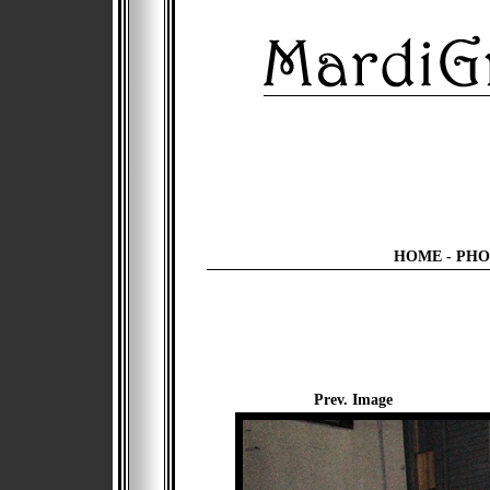
HOME
-
PHO
Prev. Image