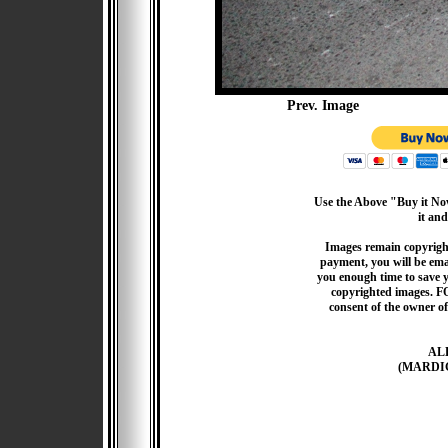
Prev. Image
Use the Above "Buy it Now
it and
Images remain copyrigh
payment, you will be emai
you enough time to save 
copyrighted images. F
consent of the owner of
AL
(MARDI