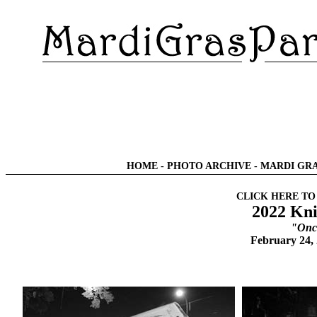
HOME
-
PHOTO ARCHIVE
-
MARDI GRA
CLICK HERE TO
2022 Kni
"Onc
February 24,