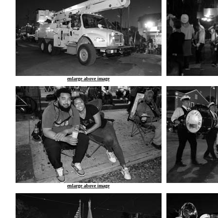
enlarge above image
enlarge above image