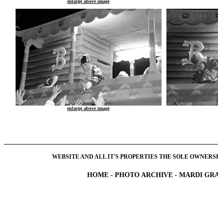
enlarge above image
enlarge above image
WEBSITE AND ALL IT'S PROPERTIES THE SOLE OWNERSHI
HOME
-
PHOTO ARCHIVE
-
MARDI GRA