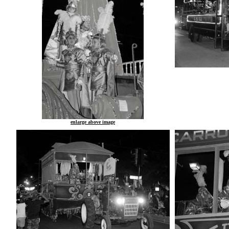
enlarge above image