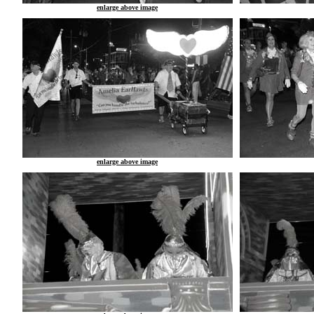
enlarge above image
enlarge above image