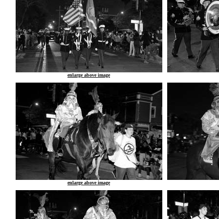
enlarge above image
enlarge above image