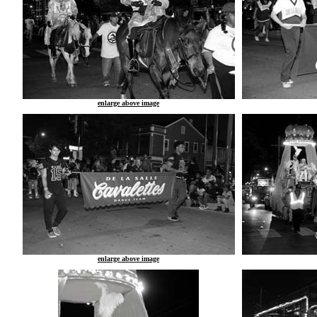
enlarge above image
enlarge above image