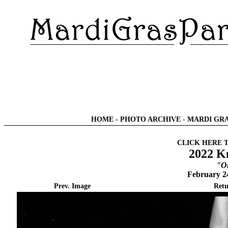
HOME
-
PHOTO ARCHIVE
-
MARDI GRA
CLICK HERE 
2022 Kn
"O
February 2
Prev. Image
Retu