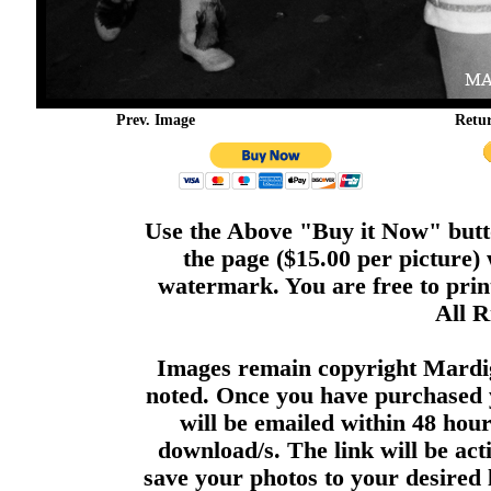
Prev. Image
Retu
Use the Above "Buy it Now" butto
the page ($15.00 per picture)
watermark. You are free to print
All R
Images remain copyright Mardi
noted. Once you have purchased 
will be emailed within 48 hour
download/s. The link will be act
save your photos to your desired 