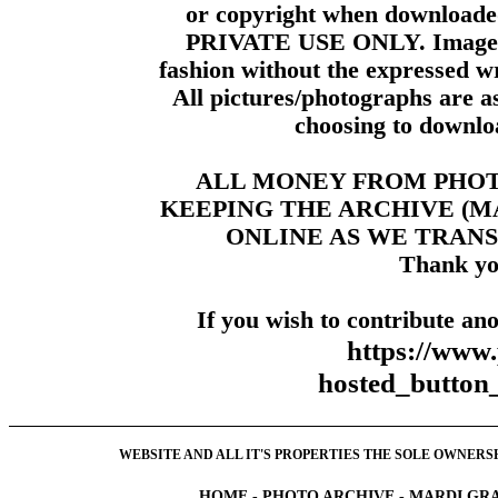
or copyright when downloade
PRIVATE USE ONLY. Images m
fashion without the expressed wr
All pictures/photographs are a
choosing to downloa
ALL MONEY FROM PHO
KEEPING THE ARCHIVE (
ONLINE AS WE TRANS
Thank yo
If you wish to contribute ano
https://www
hosted_butt
WEBSITE AND ALL IT'S PROPERTIES THE SOLE OWNERSHI
HOME
-
PHOTO ARCHIVE
-
MARDI GRA