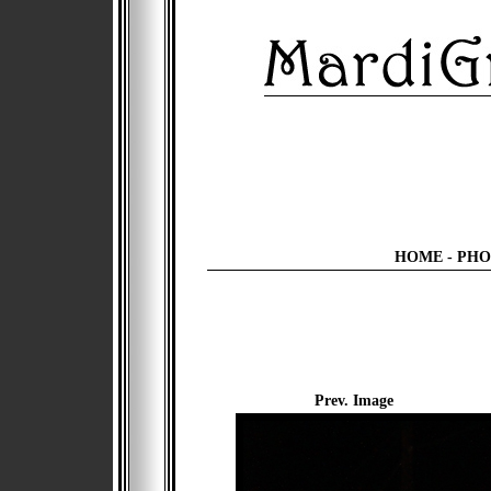
HOME
-
PHO
Prev. Image