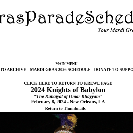
MAIN MENU
TO ARCHIVE
-
MARDI GRAS 2026 SCHEDULE
-
DONATE TO SUPP
CLICK HERE TO RETURN TO KREWE PAGE
2024 Knights of Babylon
"The Rubaiyat of Omar Khayyam"
February 8, 2024 - New Orleans, LA
Return to Thumbnails