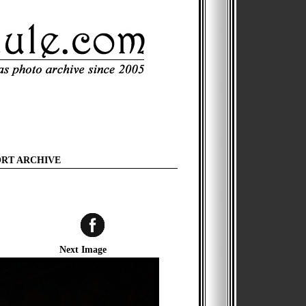
ORT ARCHIVE
Next Image