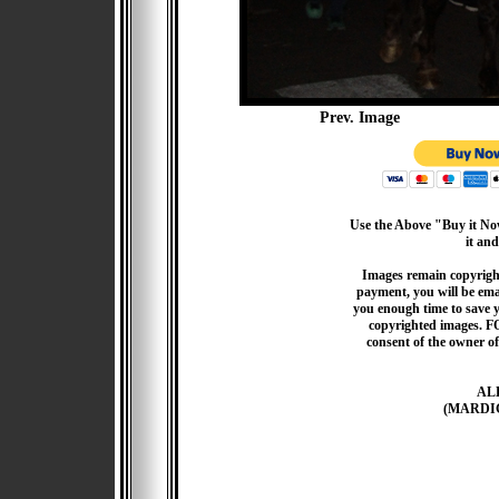
Prev. Image
Use the Above "Buy it Now
it and
Images remain copyrigh
payment, you will be emai
you enough time to save 
copyrighted images. F
consent of the owner of
AL
(MARDI