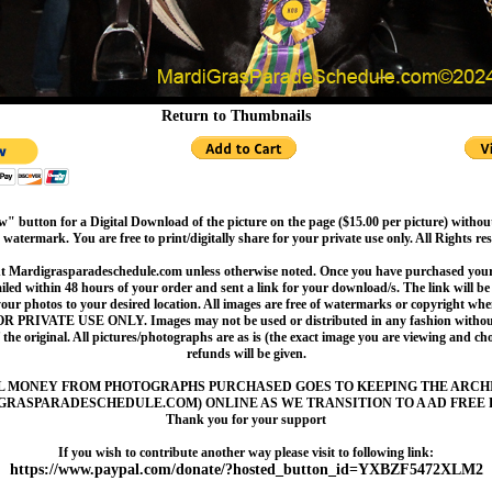
Return to Thumbnails
" button for a Digital Download of the picture on the page ($15.00 per picture) withou
 watermark. You are free to print/digitally share for your private use only. All Rights re
t Mardigrasparadeschedule.com unless otherwise noted. Once you have purchased your 
led within 48 hours of your order and sent a link for your download/s. The link will be 
your photos to your desired location. All images are free of watermarks or copyright w
OR PRIVATE USE ONLY. Images may not be used or distributed in any fashion without
 the original. All pictures/photographs are as is (the exact image you are viewing and c
refunds will be given.
L MONEY FROM PHOTOGRAPHS PURCHASED GOES TO KEEPING THE ARCH
GRASPARADESCHEDULE.COM) ONLINE AS WE TRANSITION TO A AD FREE 
Thank you for your support
If you wish to contribute another way please visit to following link:
https://www.paypal.com/donate/?hosted_button_id=YXBZF5472XLM2