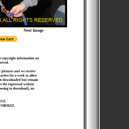
Next Image
t copyright information on
served.
pictures and we receive
active for a week to allow
hen downloaded but remain
 the expressed written
hoosing to download), no
IVE
FORMAT.