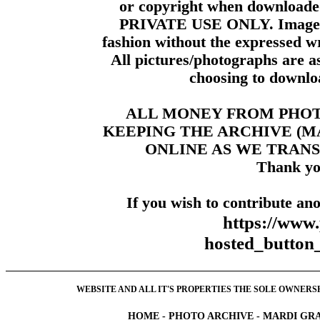
or copyright when downloade
PRIVATE USE ONLY. Images m
fashion without the expressed wr
All pictures/photographs are a
choosing to downloa
ALL MONEY FROM PHO
KEEPING THE ARCHIVE (
ONLINE AS WE TRANS
Thank yo
If you wish to contribute ano
https://www
hosted_butt
WEBSITE AND ALL IT'S PROPERTIES THE SOLE OWNERSHI
HOME
-
PHOTO ARCHIVE
-
MARDI GRA