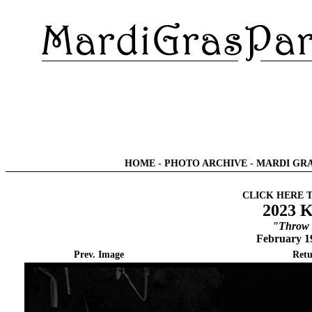
HOME
-
PHOTO ARCHIVE
-
MARDI GRA
CLICK HERE 
2023 K
"Throw 
February 1
Prev. Image
Retu