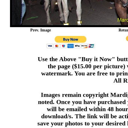
Prev. Image
Retu
Use the Above "Buy it Now" butto
the page ($15.00 per picture)
watermark. You are free to print
All R
Images remain copyright Mardi
noted. Once you have purchased 
will be emailed within 48 hour
download/s. The link will be act
save your photos to your desired 