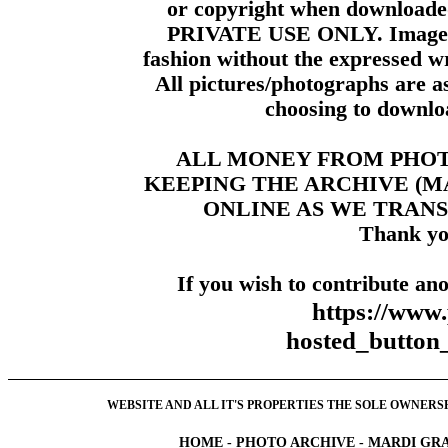
or copyright when downloade
PRIVATE USE ONLY. Images m
fashion without the expressed wr
All pictures/photographs are a
choosing to downloa
ALL MONEY FROM PHO
KEEPING THE ARCHIVE (
ONLINE AS WE TRANS
Thank yo
If you wish to contribute ano
https://www
hosted_butt
WEBSITE AND ALL IT'S PROPERTIES THE SOLE OWNERSHI
HOME
-
PHOTO ARCHIVE
-
MARDI GRA