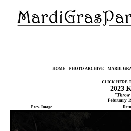
HOME
-
PHOTO ARCHIVE
-
MARDI GRA
CLICK HERE 
2023 K
"Throw 
February 1
Prev. Image
Retu