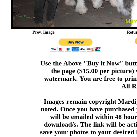
Prev. Image
Retu
Use the Above "Buy it Now" butto
the page ($15.00 per picture)
watermark. You are free to print
All R
Images remain copyright Mardi
noted. Once you have purchased 
will be emailed within 48 hour
download/s. The link will be act
save your photos to your desired 