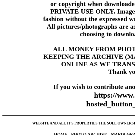
or copyright when downloade
PRIVATE USE ONLY. Images m
fashion without the expressed wr
All pictures/photographs are a
choosing to downloa
ALL MONEY FROM PHO
KEEPING THE ARCHIVE (
ONLINE AS WE TRANS
Thank yo
If you wish to contribute ano
https://www
hosted_butt
WEBSITE AND ALL IT'S PROPERTIES THE SOLE OWNERSHI
HOME
-
PHOTO ARCHIVE
-
MARDI GRA