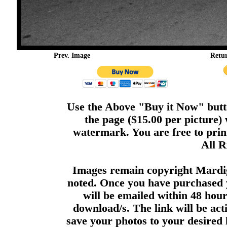
Prev. Image
Retu
Use the Above "Buy it Now" butto
the page ($15.00 per picture)
watermark. You are free to print
All R
Images remain copyright Mardi
noted. Once you have purchased 
will be emailed within 48 hour
download/s. The link will be act
save your photos to your desired 