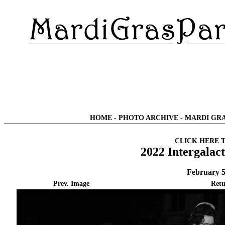
HOME
-
PHOTO ARCHIVE
-
MARDI GRA
CLICK HERE 
2022 Intergalac
February 5
Prev. Image
Retu