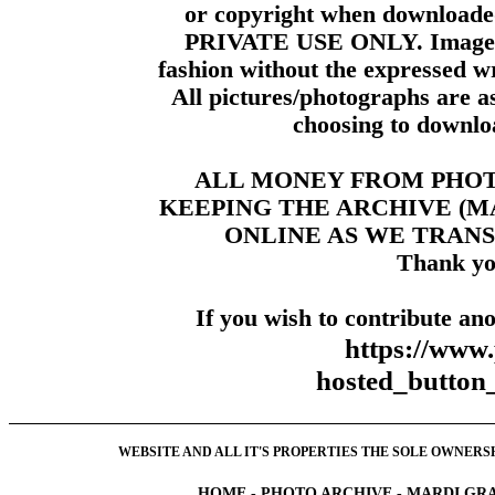
or copyright when downloade
PRIVATE USE ONLY. Images m
fashion without the expressed wr
All pictures/photographs are a
choosing to downloa
ALL MONEY FROM PHO
KEEPING THE ARCHIVE (
ONLINE AS WE TRANS
Thank yo
If you wish to contribute ano
https://www
hosted_butt
WEBSITE AND ALL IT'S PROPERTIES THE SOLE OWNERSHI
HOME
-
PHOTO ARCHIVE
-
MARDI GRA