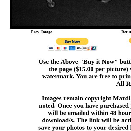
Prev. Image
Retu
Use the Above "Buy it Now" butto
the page ($15.00 per picture)
watermark. You are free to print
All R
Images remain copyright Mardi
noted. Once you have purchased 
will be emailed within 48 hour
download/s. The link will be act
save your photos to your desired 