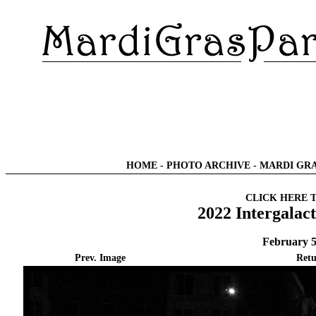
HOME
-
PHOTO ARCHIVE
-
MARDI GRA
CLICK HERE 
2022 Intergalac
February 5
Prev. Image
Retu