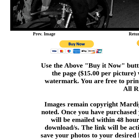
Prev. Image
Retu
Use the Above "Buy it Now" butto
the page ($15.00 per picture)
watermark. You are free to print
All R
Images remain copyright Mardi
noted. Once you have purchased 
will be emailed within 48 hour
download/s. The link will be act
save your photos to your desired 