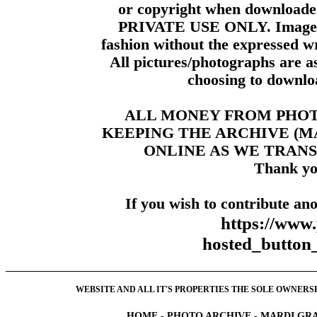
or copyright when downloade
PRIVATE USE ONLY. Images m
fashion without the expressed wr
All pictures/photographs are a
choosing to downloa
ALL MONEY FROM PHO
KEEPING THE ARCHIVE (
ONLINE AS WE TRANS
Thank yo
If you wish to contribute ano
https://www
hosted_butt
WEBSITE AND ALL IT'S PROPERTIES THE SOLE OWNERSHI
HOME
-
PHOTO ARCHIVE
-
MARDI GRA