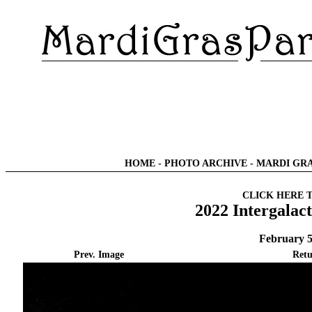
HOME
-
PHOTO ARCHIVE
-
MARDI GRA
CLICK HERE 
2022 Intergalac
February 5
Prev. Image
Retu