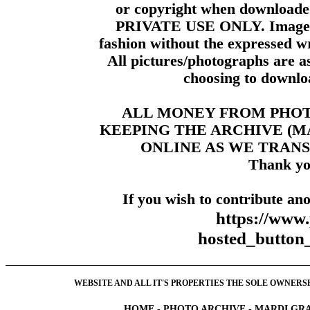
or copyright when downloade
PRIVATE USE ONLY. Images m
fashion without the expressed wr
All pictures/photographs are a
choosing to downloa
ALL MONEY FROM PHO
KEEPING THE ARCHIVE (
ONLINE AS WE TRANS
Thank yo
If you wish to contribute ano
https://www
hosted_butt
WEBSITE AND ALL IT'S PROPERTIES THE SOLE OWNERSHI
HOME
-
PHOTO ARCHIVE
-
MARDI GRA