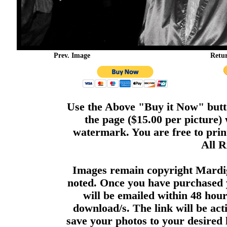
Prev. Image
Retu
Use the Above "Buy it Now" butto
the page ($15.00 per picture)
watermark. You are free to print
All R
Images remain copyright Mardi
noted. Once you have purchased 
will be emailed within 48 hour
download/s. The link will be act
save your photos to your desired 