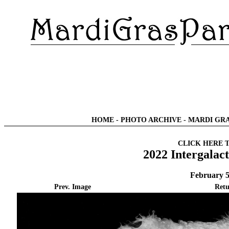
HOME
-
PHOTO ARCHIVE
-
MARDI GRA
CLICK HERE 
2022 Intergalac
February 5
Prev. Image
Retu