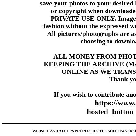
save your photos to your desired 
or copyright when downloade
PRIVATE USE ONLY. Images m
fashion without the expressed wr
All pictures/photographs are a
choosing to downloa
ALL MONEY FROM PHO
KEEPING THE ARCHIVE (
ONLINE AS WE TRANS
Thank yo
If you wish to contribute ano
https://www
hosted_butt
WEBSITE AND ALL IT'S PROPERTIES THE SOLE OWNERSHI