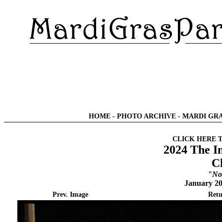
HOME
-
PHOTO ARCHIVE
-
MARDI GRA
CLICK HERE 
2024 The I
C
"No
January 20
Prev. Image
Retu