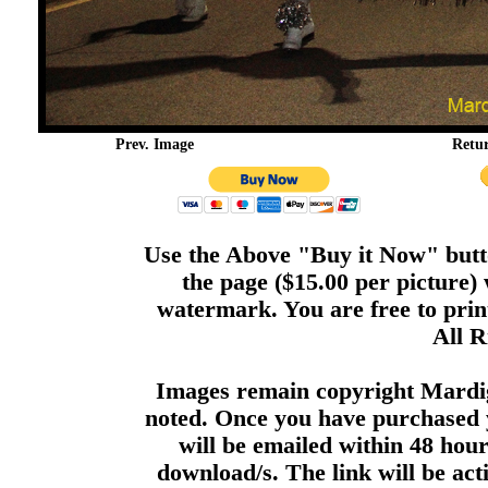
Prev. Image
Retu
Use the Above "Buy it Now" butto
the page ($15.00 per picture)
watermark. You are free to print
All R
Images remain copyright Mardi
noted. Once you have purchased 
will be emailed within 48 hour
download/s. The link will be act