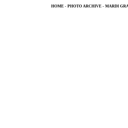
HOME
-
PHOTO ARCHIVE
-
MARDI GRA