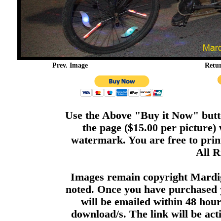
Prev. Image
Retu
Use the Above "Buy it Now" butto
the page ($15.00 per picture)
watermark. You are free to print
All R
Images remain copyright Mardi
noted. Once you have purchased 
will be emailed within 48 hour
download/s. The link will be act