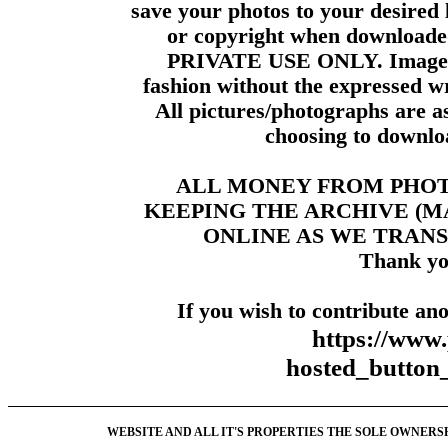
save your photos to your desired 
or copyright when downloade
PRIVATE USE ONLY. Images m
fashion without the expressed wr
All pictures/photographs are a
choosing to downloa
ALL MONEY FROM PHO
KEEPING THE ARCHIVE (
ONLINE AS WE TRANS
Thank yo
If you wish to contribute ano
https://www
hosted_butt
WEBSITE AND ALL IT'S PROPERTIES THE SOLE OWNERSHI