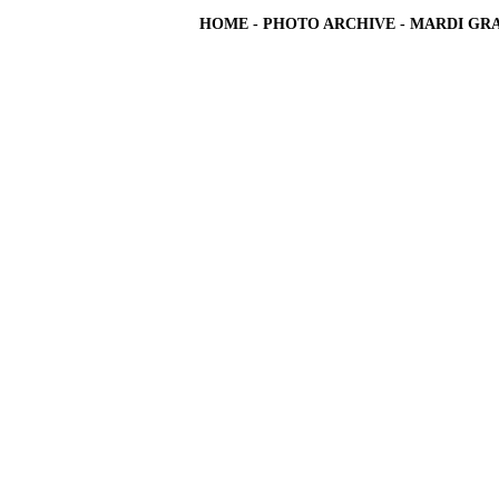
HOME
-
PHOTO ARCHIVE
-
MARDI GRA