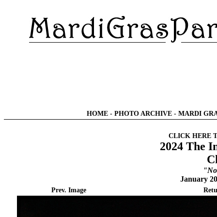
HOME
-
PHOTO ARCHIVE
-
MARDI GRA
CLICK HERE 
2024 The I
C
"No
January 20
Prev. Image
Retu