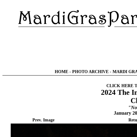
HOME
-
PHOTO ARCHIVE
-
MARDI GRA
CLICK HERE 
2024 The I
C
"No
January 20
Prev. Image
Retu