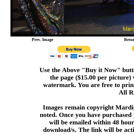
Prev. Image
Retu
Use the Above "Buy it Now" butto
the page ($15.00 per picture)
watermark. You are free to print
All R
Images remain copyright Mardi
noted. Once you have purchased 
will be emailed within 48 hour
download/s. The link will be act