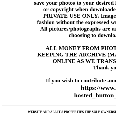
save your photos to your desired 
or copyright when downloade
PRIVATE USE ONLY. Images m
fashion without the expressed wr
All pictures/photographs are a
choosing to downloa
ALL MONEY FROM PHO
KEEPING THE ARCHIVE (
ONLINE AS WE TRANS
Thank yo
If you wish to contribute ano
https://www
hosted_butt
WEBSITE AND ALL IT'S PROPERTIES THE SOLE OWNERSHI