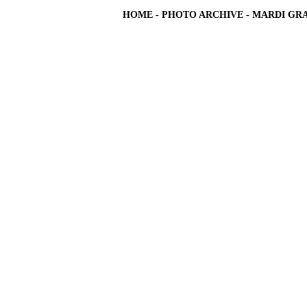
HOME
-
PHOTO ARCHIVE
-
MARDI GRA