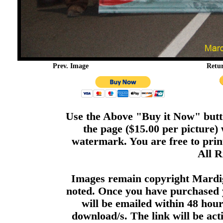
Prev. Image
Retu
Use the Above "Buy it Now" butto
the page ($15.00 per picture)
watermark. You are free to print
All R
Images remain copyright Mardi
noted. Once you have purchased 
will be emailed within 48 hour
download/s. The link will be act