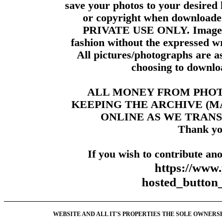
save your photos to your desired 
or copyright when downloade
PRIVATE USE ONLY. Images m
fashion without the expressed wr
All pictures/photographs are a
choosing to downloa
ALL MONEY FROM PHO
KEEPING THE ARCHIVE (
ONLINE AS WE TRANS
Thank yo
If you wish to contribute ano
https://www
hosted_butt
WEBSITE AND ALL IT'S PROPERTIES THE SOLE OWNERSHI