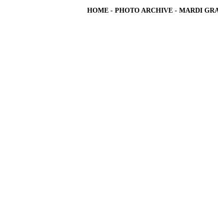
HOME
-
PHOTO ARCHIVE
-
MARDI GRA