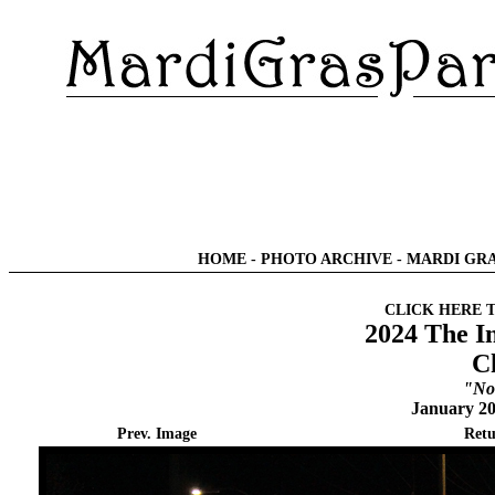
HOME
-
PHOTO ARCHIVE
-
MARDI GRA
CLICK HERE 
2024 The I
C
"No
January 20
Prev. Image
Retu