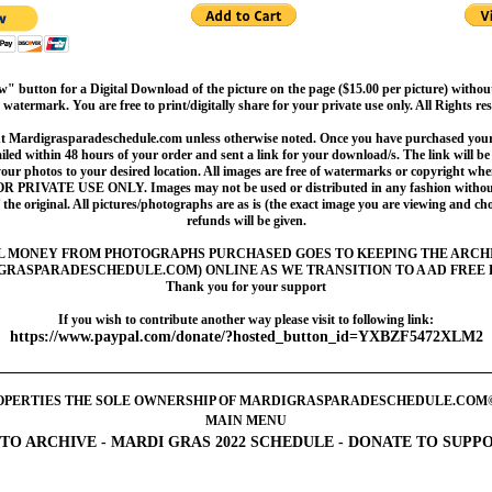
" button for a Digital Download of the picture on the page ($15.00 per picture) withou
 watermark. You are free to print/digitally share for your private use only. All Rights re
t Mardigrasparadeschedule.com unless otherwise noted. Once you have purchased your 
led within 48 hours of your order and sent a link for your download/s. The link will be 
your photos to your desired location. All images are free of watermarks or copyright w
OR PRIVATE USE ONLY. Images may not be used or distributed in any fashion without
 the original. All pictures/photographs are as is (the exact image you are viewing and c
refunds will be given.
L MONEY FROM PHOTOGRAPHS PURCHASED GOES TO KEEPING THE ARCH
GRASPARADESCHEDULE.COM) ONLINE AS WE TRANSITION TO A AD FREE 
Thank you for your support
If you wish to contribute another way please visit to following link:
https://www.paypal.com/donate/?hosted_button_id=YXBZF5472XLM2
OPERTIES THE SOLE OWNERSHIP OF MARDIGRASPARADESCHEDULE.COM©2005-
MAIN MENU
TO ARCHIVE
-
MARDI GRAS 2022 SCHEDULE
-
DONATE TO SUPP