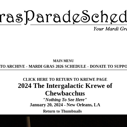
MAIN MENU
TO ARCHIVE
-
MARDI GRAS 2026 SCHEDULE
-
DONATE TO SUPP
CLICK HERE TO RETURN TO KREWE PAGE
2024 The Intergalactic Krewe of
Chewbacchus
"Nothing To See Here"
January 20, 2024 - New Orleans, LA
Return to Thumbnails