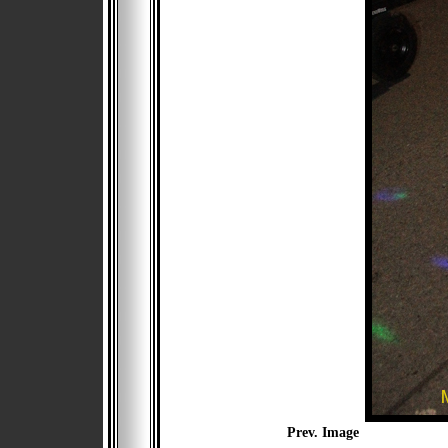
Prev. Image