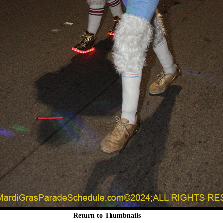
Return to Thumbnails