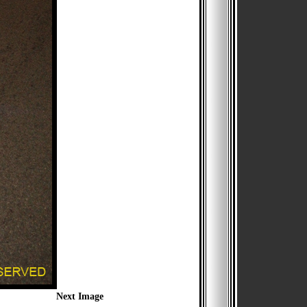
Next Image