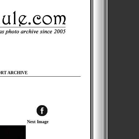
ORT ARCHIVE
Next Image