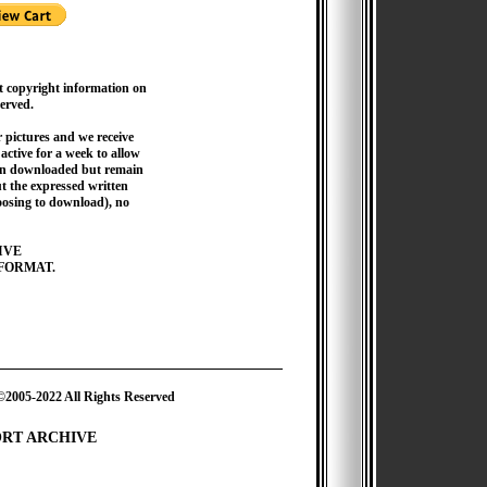
t copyright information on
served.
pictures and we receive
active for a week to allow
hen downloaded but remain
 the expressed written
hoosing to download), no
IVE
FORMAT.
2022 All Rights Reserved
ORT ARCHIVE