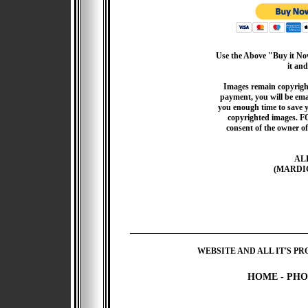
Use the Above "Buy it Now
it and
Images remain copyrigh
payment, you will be emai
you enough time to save 
copyrighted images. F
consent of the owner of
AL
(MARDI
WEBSITE AND ALL IT'S PR
HOME
-
PHO