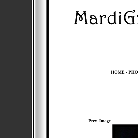
HOME
-
PHO
Prev. Image