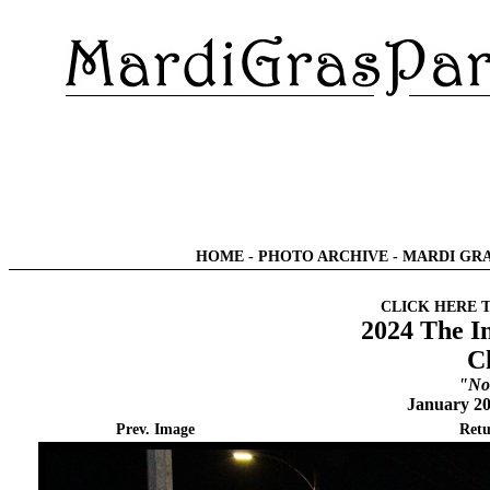
HOME
-
PHOTO ARCHIVE
-
MARDI GRA
CLICK HERE 
2024 The I
C
"No
January 20
Prev. Image
Retu