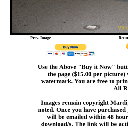
Prev. Image
Retu
Use the Above "Buy it Now" butto
the page ($15.00 per picture)
watermark. You are free to print
All R
Images remain copyright Mardi
noted. Once you have purchased 
will be emailed within 48 hour
download/s. The link will be act