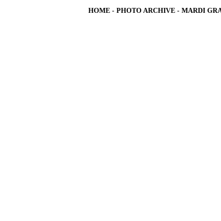
HOME
-
PHOTO ARCHIVE
-
MARDI GRA