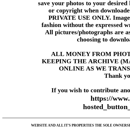
save your photos to your desired 
or copyright when downloade
PRIVATE USE ONLY. Images m
fashion without the expressed wr
All pictures/photographs are a
choosing to downloa
ALL MONEY FROM PHO
KEEPING THE ARCHIVE (
ONLINE AS WE TRANS
Thank yo
If you wish to contribute ano
https://www
hosted_butt
WEBSITE AND ALL IT'S PROPERTIES THE SOLE OWNERSHI