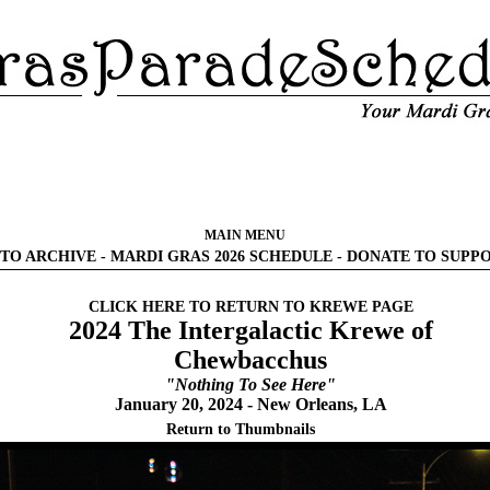
MAIN MENU
TO ARCHIVE
-
MARDI GRAS 2026 SCHEDULE
-
DONATE TO SUPP
CLICK HERE TO RETURN TO KREWE PAGE
2024 The Intergalactic Krewe of
Chewbacchus
"Nothing To See Here"
January 20, 2024 - New Orleans, LA
Return to Thumbnails