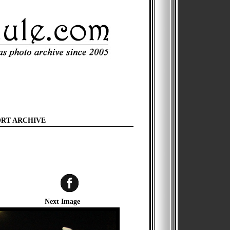
ORT ARCHIVE
Next Image