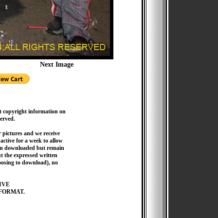
Next Image
t copyright information on
served.
pictures and we receive
active for a week to allow
hen downloaded but remain
 the expressed written
hoosing to download), no
IVE
FORMAT.