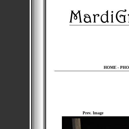
HOME
-
PHO
Prev. Image