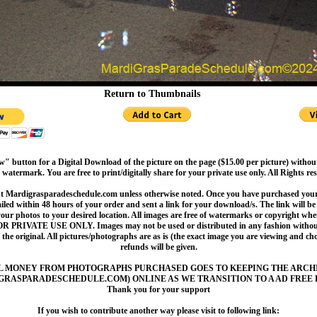
Return to Thumbnails
" button for a Digital Download of the picture on the page ($15.00 per picture) withou
 watermark. You are free to print/digitally share for your private use only. All Rights re
t Mardigrasparadeschedule.com unless otherwise noted. Once you have purchased your 
led within 48 hours of your order and sent a link for your download/s. The link will be 
your photos to your desired location. All images are free of watermarks or copyright w
OR PRIVATE USE ONLY. Images may not be used or distributed in any fashion without
 the original. All pictures/photographs are as is (the exact image you are viewing and c
refunds will be given.
L MONEY FROM PHOTOGRAPHS PURCHASED GOES TO KEEPING THE ARCH
GRASPARADESCHEDULE.COM) ONLINE AS WE TRANSITION TO A AD FREE 
Thank you for your support
If you wish to contribute another way please visit to following link: