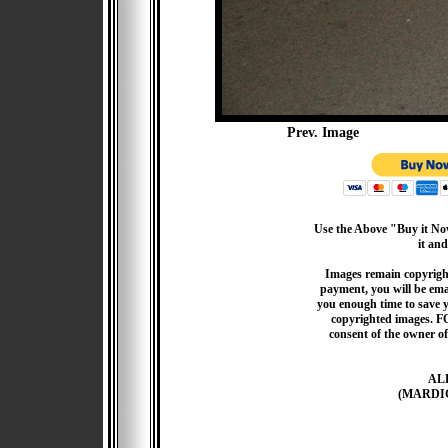
Prev. Image
Use the Above "Buy it Now
it and
Images remain copyrigh
payment, you will be emai
you enough time to save 
copyrighted images. F
consent of the owner of
AL
(MARDI