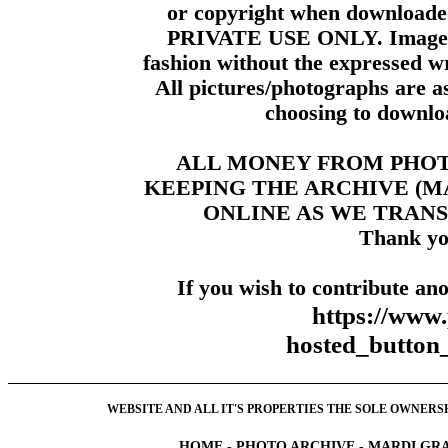
or copyright when downloade
PRIVATE USE ONLY. Images m
fashion without the expressed wr
All pictures/photographs are a
choosing to downloa
ALL MONEY FROM PHO
KEEPING THE ARCHIVE (
ONLINE AS WE TRANS
Thank yo
If you wish to contribute ano
https://www
hosted_butt
WEBSITE AND ALL IT'S PROPERTIES THE SOLE OWNERSHI
HOME
-
PHOTO ARCHIVE
-
MARDI GRA