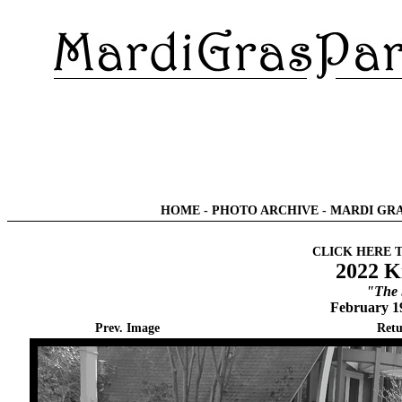
HOME
-
PHOTO ARCHIVE
-
MARDI GRA
CLICK HERE 
2022 K
"The
February 1
Prev. Image
Retu