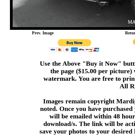
Prev. Image
Retu
Use the Above "Buy it Now" butto
the page ($15.00 per picture)
watermark. You are free to print
All R
Images remain copyright Mardi
noted. Once you have purchased 
will be emailed within 48 hour
download/s. The link will be act
save your photos to your desired 