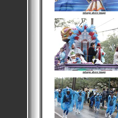
enlarge above image
enlarge above image