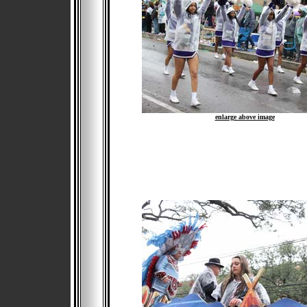
enlarge above image