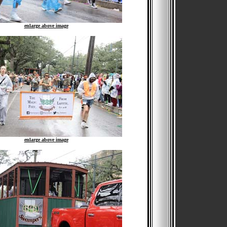
enlarge above image
enlarge above image