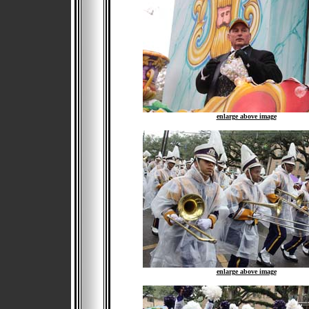
enlarge above image
enlarge above image