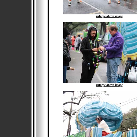
enlarge above image
enlarge above image