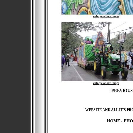
enlarge above image
enlarge above image
PREVIOUS
WEBSITE AND ALL IT'S PR
HOME
-
PHO