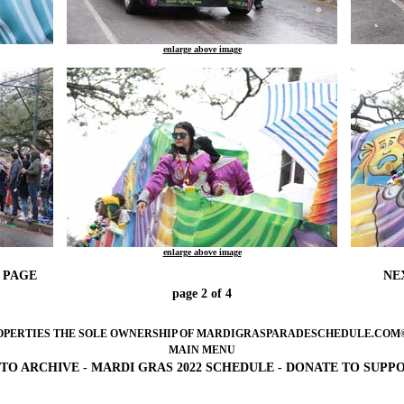
enlarge above image
enlarge above image
 PAGE
NE
page 2 of 4
OPERTIES THE SOLE OWNERSHIP OF MARDIGRASPARADESCHEDULE.COM©2005-
MAIN MENU
TO ARCHIVE
-
MARDI GRAS 2022 SCHEDULE
-
DONATE TO SUPP