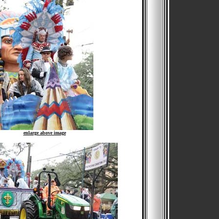
enlarge above image