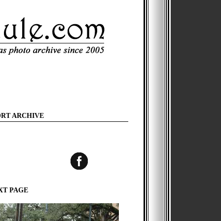
ORT ARCHIVE
XT PAGE