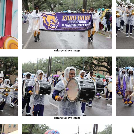
enlarge above image
enlarge above image