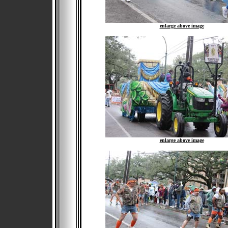
enlarge above image
enlarge above image