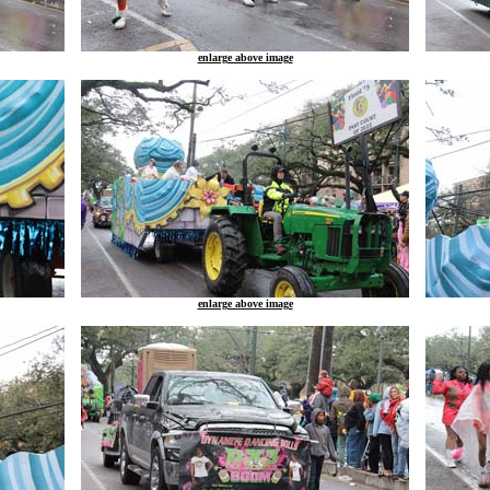
enlarge above image
enlarge above image