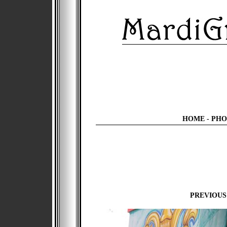
HOME
-
PHO
PREVIOUS