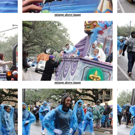
enlarge above image
enlarge above image