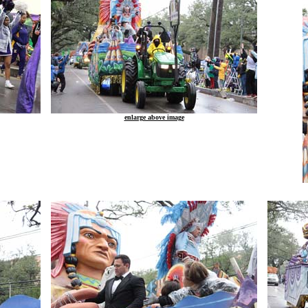
enlarge above image