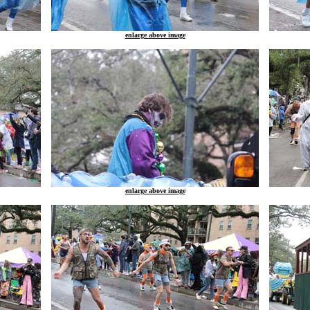
enlarge above image
enlarge above image