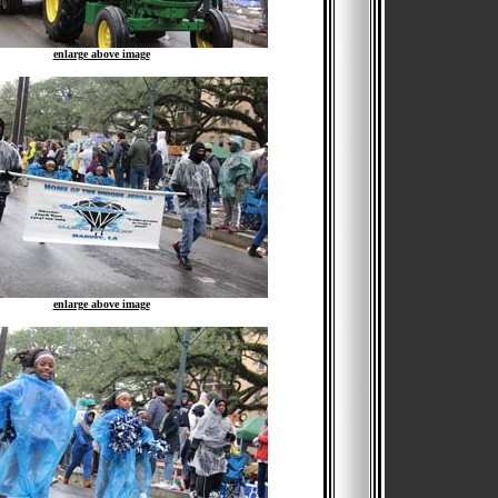
enlarge above image
enlarge above image