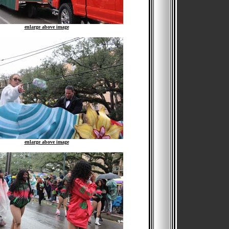
enlarge above image
enlarge above image