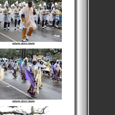
enlarge above image
enlarge above image