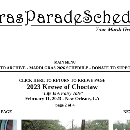
MAIN MENU
TO ARCHIVE
-
MARDI GRAS 2026 SCHEDULE
-
DONATE TO SUPP
CLICK HERE TO RETURN TO KREWE PAGE
2023 Krewe of Choctaw
"Life Is A Fairy Tale"
February 11, 2023 - New Orleans, LA
page 2 of 4
 PAGE
NE