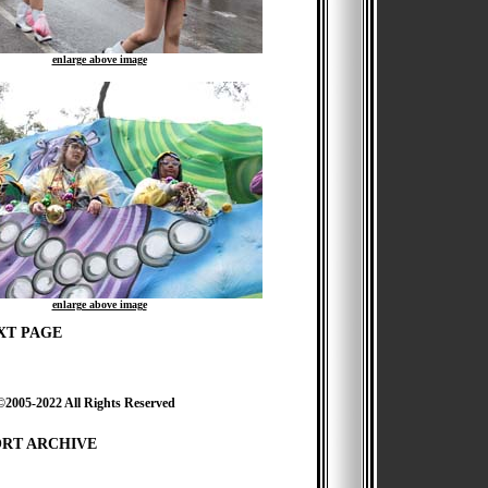
enlarge above image
enlarge above image
XT PAGE
2022 All Rights Reserved
ORT ARCHIVE