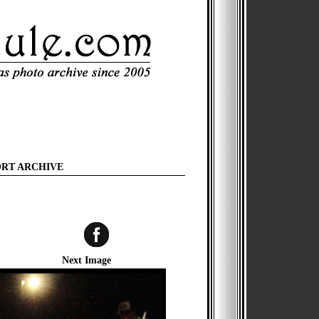
ORT ARCHIVE
Next Image