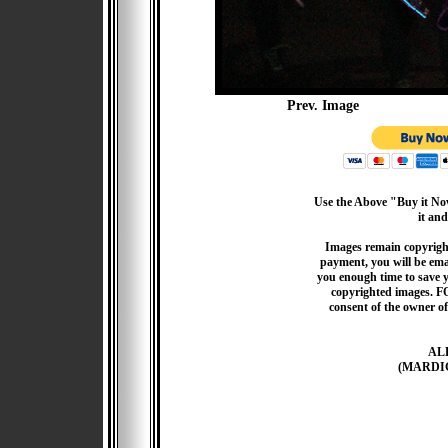
Prev. Image
Use the Above "Buy it Now
it and
Images remain copyrigh
payment, you will be emai
you enough time to save 
copyrighted images. F
consent of the owner of
AL
(MARDI