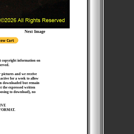
Next Image
t copyright information on
served.
pictures and we receive
active for a week to allow
hen downloaded but remain
 the expressed written
hoosing to download), no
IVE
FORMAT.