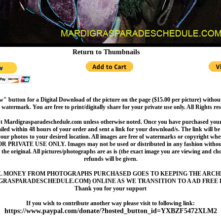
Return to Thumbnails
" button for a Digital Download of the picture on the page ($15.00 per picture) withou
 watermark. You are free to print/digitally share for your private use only. All Rights re
t Mardigrasparadeschedule.com unless otherwise noted. Once you have purchased your 
led within 48 hours of your order and sent a link for your download/s. The link will be 
your photos to your desired location. All images are free of watermarks or copyright w
OR PRIVATE USE ONLY. Images may not be used or distributed in any fashion without
 the original. All pictures/photographs are as is (the exact image you are viewing and c
refunds will be given.
L MONEY FROM PHOTOGRAPHS PURCHASED GOES TO KEEPING THE ARCH
GRASPARADESCHEDULE.COM) ONLINE AS WE TRANSITION TO A AD FREE 
Thank you for your support
If you wish to contribute another way please visit to following link:
https://www.paypal.com/donate/?hosted_button_id=YXBZF5472XLM2