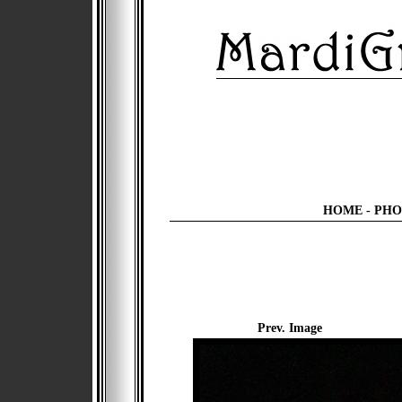
HOME
-
PHO
Prev. Image