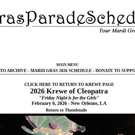
MAIN MENU
TO ARCHIVE
-
MARDI GRAS 2026 SCHEDULE
-
DONATE TO SUPP
CLICK HERE TO RETURN TO KREWE PAGE
2026 Krewe of Cleopatra
"Friday Night is for the Girls"
February 6, 2026 - New Orleans, LA
Return to Thumbnails