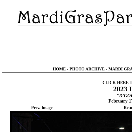
HOME
-
PHOTO ARCHIVE
-
MARDI GRA
CLICK HERE 
2023 
"D'GOO
February 1
Prev. Image
Retu