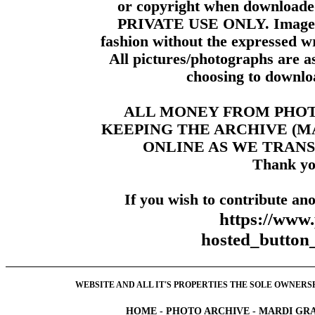
or copyright when downloade
PRIVATE USE ONLY. Images m
fashion without the expressed wr
All pictures/photographs are a
choosing to downloa
ALL MONEY FROM PHO
KEEPING THE ARCHIVE (
ONLINE AS WE TRANS
Thank yo
If you wish to contribute ano
https://www
hosted_butt
WEBSITE AND ALL IT'S PROPERTIES THE SOLE OWNERSHI
HOME
-
PHOTO ARCHIVE
-
MARDI GRA