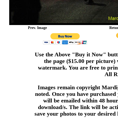
Prev. Image
Retu
Use the Above "Buy it Now" butto
the page ($15.00 per picture)
watermark. You are free to print
All R
Images remain copyright Mardi
noted. Once you have purchased 
will be emailed within 48 hour
download/s. The link will be act
save your photos to your desired 