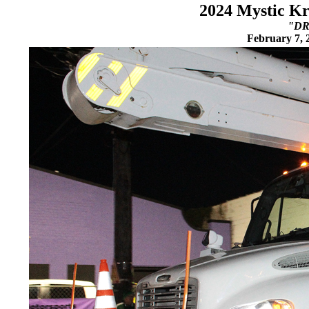
2024 Mystic Kr
"DR
February 7, 