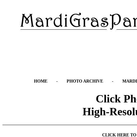
HOME
-
PHOTO ARCHIVE
-
MARDI
Click Ph
High-Resol
CLICK HERE TO