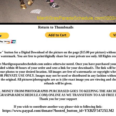
Return to Thumbnails
" button for a Digital Download of the picture on the page ($15.00 per picture) withou
 watermark. You are free to print/digitally share for your private use only. All Rights re
t Mardigrasparadeschedule.com unless otherwise noted. Once you have purchased your 
led within 48 hours of your order and sent a link for your download/s. The link will be 
your photos to your desired location. All images are free of watermarks or copyright w
OR PRIVATE USE ONLY. Images may not be used or distributed in any fashion without
 the original. All pictures/photographs are as is (the exact image you are viewing and c
refunds will be given.
L MONEY FROM PHOTOGRAPHS PURCHASED GOES TO KEEPING THE ARCH
GRASPARADESCHEDULE.COM) ONLINE AS WE TRANSITION TO A AD FREE 
Thank you for your support
If you wish to contribute another way please visit to following link:
https://www.paypal.com/donate/?hosted_button_id=YXBZF5472XLM2