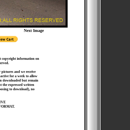
Next Image
t copyright information on
served.
pictures and we receive
active for a week to allow
hen downloaded but remain
 the expressed written
hoosing to download), no
IVE
FORMAT.