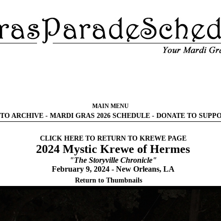
MAIN MENU
TO ARCHIVE
-
MARDI GRAS 2026 SCHEDULE
-
DONATE TO SUPP
CLICK HERE TO RETURN TO KREWE PAGE
2024 Mystic Krewe of Hermes
"The Storyville Chronicle"
February 9, 2024 - New Orleans, LA
Return to Thumbnails