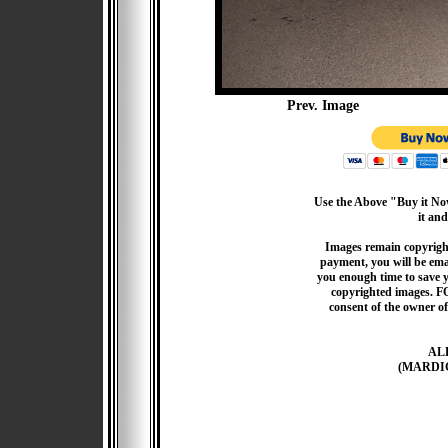
Prev. Image
Use the Above "Buy it Now
it and
Images remain copyrigh
payment, you will be emai
you enough time to save 
copyrighted images. F
consent of the owner of
AL
(MARDI