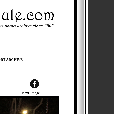
ORT ARCHIVE
Next Image