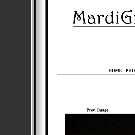
HOME
-
PHO
Prev. Image