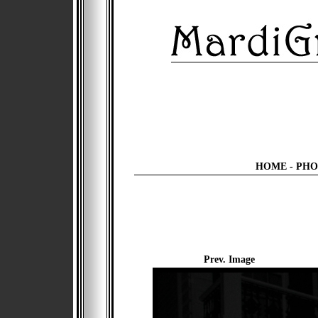
HOME
-
PHO
Prev. Image