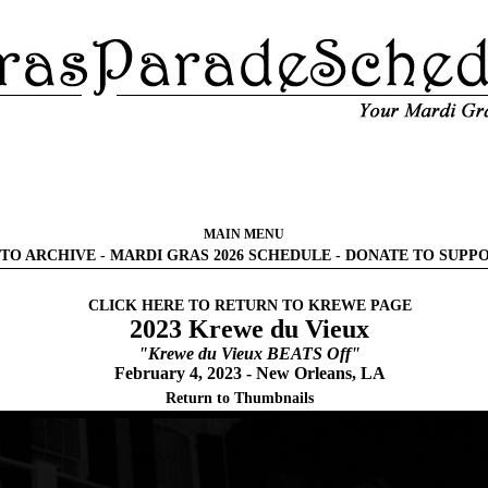
MAIN MENU
TO ARCHIVE
-
MARDI GRAS 2026 SCHEDULE
-
DONATE TO SUPP
CLICK HERE TO RETURN TO KREWE PAGE
2023 Krewe du Vieux
"Krewe du Vieux BEATS Off"
February 4, 2023 - New Orleans, LA
Return to Thumbnails