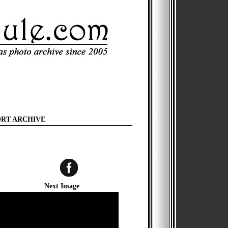
ORT ARCHIVE
Next Image