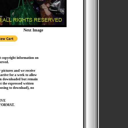
Next Image
t copyright information on
served.
pictures and we receive
active for a week to allow
hen downloaded but remain
 the expressed written
hoosing to download), no
IVE
FORMAT.