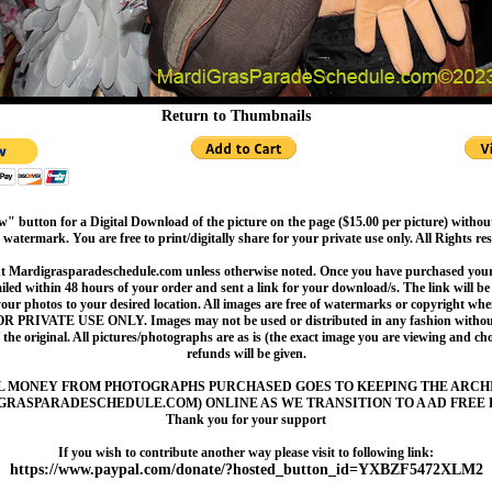
Return to Thumbnails
" button for a Digital Download of the picture on the page ($15.00 per picture) withou
 watermark. You are free to print/digitally share for your private use only. All Rights re
t Mardigrasparadeschedule.com unless otherwise noted. Once you have purchased your 
led within 48 hours of your order and sent a link for your download/s. The link will be 
your photos to your desired location. All images are free of watermarks or copyright w
OR PRIVATE USE ONLY. Images may not be used or distributed in any fashion without
 the original. All pictures/photographs are as is (the exact image you are viewing and c
refunds will be given.
L MONEY FROM PHOTOGRAPHS PURCHASED GOES TO KEEPING THE ARCH
GRASPARADESCHEDULE.COM) ONLINE AS WE TRANSITION TO A AD FREE 
Thank you for your support
If you wish to contribute another way please visit to following link:
https://www.paypal.com/donate/?hosted_button_id=YXBZF5472XLM2