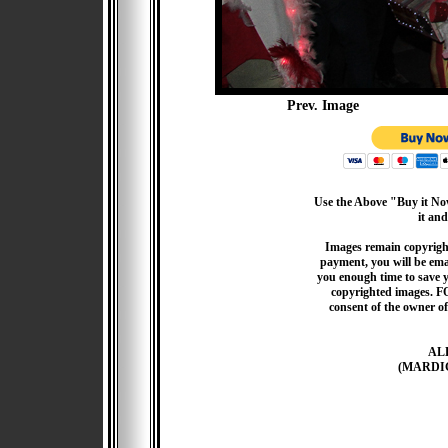
Prev. Image
Use the Above "Buy it Now
it and
Images remain copyrigh
payment, you will be emai
you enough time to save 
copyrighted images. F
consent of the owner of
AL
(MARDI