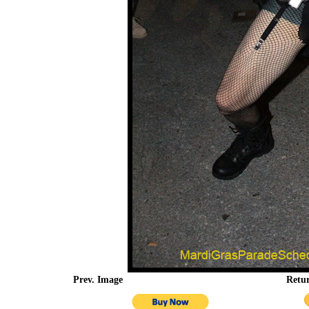
Prev. Image
Retu