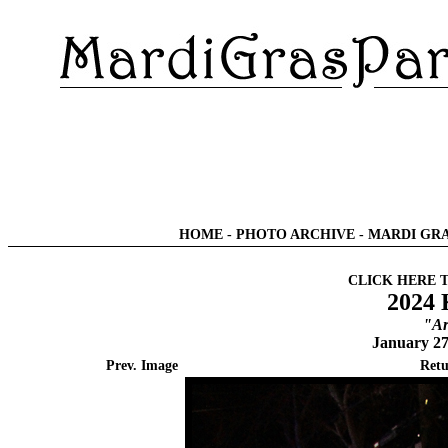
HOME
-
PHOTO ARCHIVE
-
MARDI GRA
CLICK HERE 
2024 
"Ar
January 27
Prev. Image
Retu