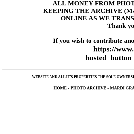
ALL MONEY FROM PHO
KEEPING THE ARCHIVE (
ONLINE AS WE TRANS
Thank yo
If you wish to contribute ano
https://www
hosted_butt
WEBSITE AND ALL IT'S PROPERTIES THE SOLE OWNERSHI
HOME
-
PHOTO ARCHIVE
-
MARDI GRA