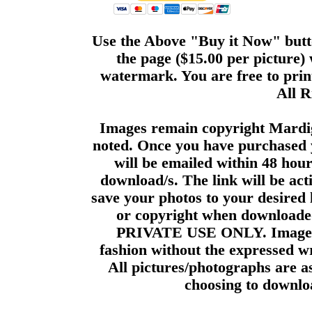
Use the Above "Buy it Now" butto
the page ($15.00 per picture)
watermark. You are free to print
All R
Images remain copyright Mardi
noted. Once you have purchased 
will be emailed within 48 hour
download/s. The link will be act
save your photos to your desired 
or copyright when downloade
PRIVATE USE ONLY. Images m
fashion without the expressed wr
All pictures/photographs are a
choosing to downloa