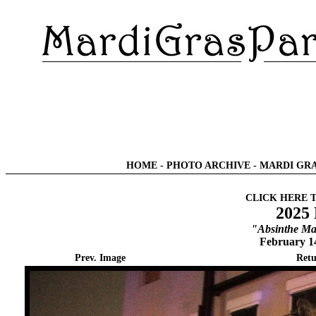
HOME
-
PHOTO ARCHIVE
-
MARDI GRA
CLICK HERE 
2025
"Absinthe Ma
February 1
Prev. Image
Retu