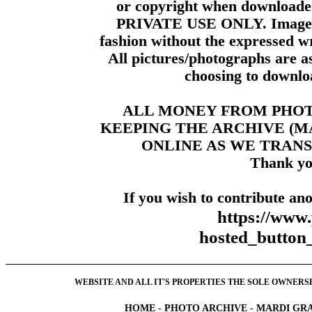
or copyright when downloade
PRIVATE USE ONLY. Images m
fashion without the expressed wr
All pictures/photographs are a
choosing to downloa
ALL MONEY FROM PHO
KEEPING THE ARCHIVE (
ONLINE AS WE TRANS
Thank yo
If you wish to contribute ano
https://www
hosted_butt
WEBSITE AND ALL IT'S PROPERTIES THE SOLE OWNERSHI
HOME
-
PHOTO ARCHIVE
-
MARDI GRA