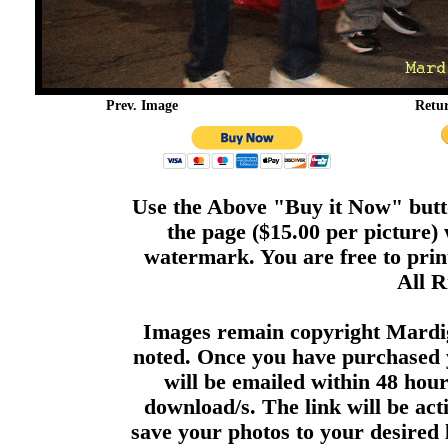
Prev. Image
Retu
Use the Above "Buy it Now" butto
the page ($15.00 per picture)
watermark. You are free to print
All R
Images remain copyright Mardi
noted. Once you have purchased 
will be emailed within 48 hour
download/s. The link will be act
save your photos to your desired 