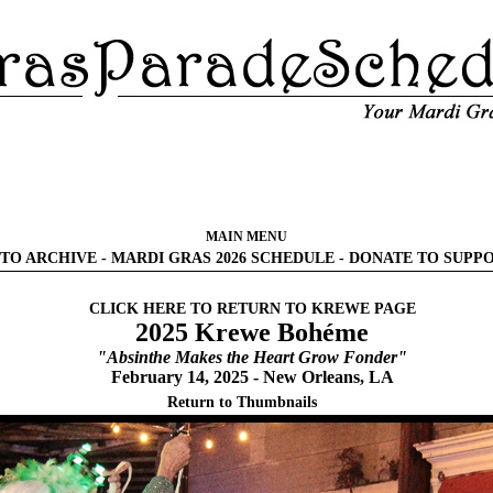
MAIN MENU
TO ARCHIVE
-
MARDI GRAS 2026 SCHEDULE
-
DONATE TO SUPP
CLICK HERE TO RETURN TO KREWE PAGE
2025 Krewe Bohéme
"Absinthe Makes the Heart Grow Fonder"
February 14, 2025 - New Orleans, LA
Return to Thumbnails