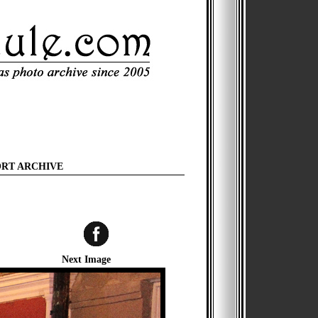
ORT ARCHIVE
Next Image