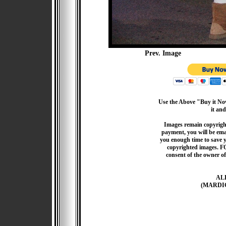
Prev. Image
Use the Above "Buy it Now
it and
Images remain copyrigh
payment, you will be emai
you enough time to save 
copyrighted images. F
consent of the owner of
AL
(MARDI