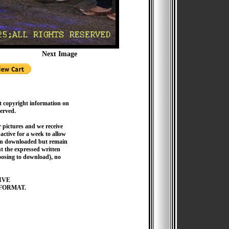
Next Image
t copyright information on
served.
pictures and we receive
active for a week to allow
hen downloaded but remain
 the expressed written
hoosing to download), no
IVE
FORMAT.