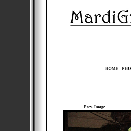
HOME
-
PHO
Prev. Image