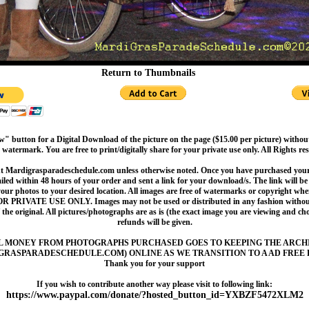
Return to Thumbnails
" button for a Digital Download of the picture on the page ($15.00 per picture) withou
 watermark. You are free to print/digitally share for your private use only. All Rights re
t Mardigrasparadeschedule.com unless otherwise noted. Once you have purchased your 
led within 48 hours of your order and sent a link for your download/s. The link will be 
your photos to your desired location. All images are free of watermarks or copyright w
OR PRIVATE USE ONLY. Images may not be used or distributed in any fashion without
 the original. All pictures/photographs are as is (the exact image you are viewing and c
refunds will be given.
L MONEY FROM PHOTOGRAPHS PURCHASED GOES TO KEEPING THE ARCH
GRASPARADESCHEDULE.COM) ONLINE AS WE TRANSITION TO A AD FREE 
Thank you for your support
If you wish to contribute another way please visit to following link:
https://www.paypal.com/donate/?hosted_button_id=YXBZF5472XLM2