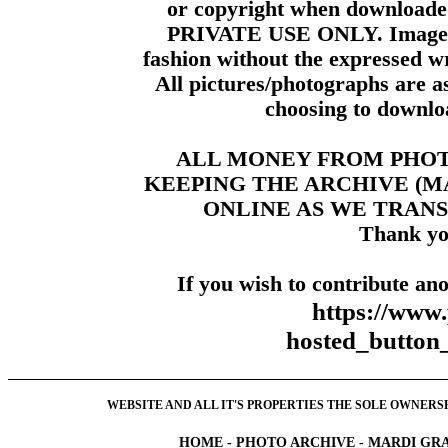
or copyright when downloade
PRIVATE USE ONLY. Images m
fashion without the expressed wr
All pictures/photographs are a
choosing to downloa
ALL MONEY FROM PHO
KEEPING THE ARCHIVE (
ONLINE AS WE TRANS
Thank yo
If you wish to contribute ano
https://www
hosted_butt
WEBSITE AND ALL IT'S PROPERTIES THE SOLE OWNERSHI
HOME
-
PHOTO ARCHIVE
-
MARDI GRA