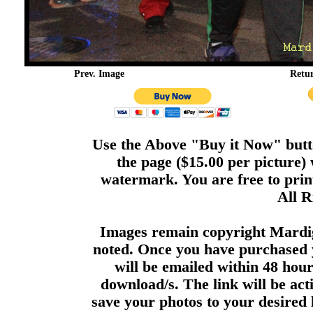
Prev. Image
Retu
Use the Above "Buy it Now" butto
the page ($15.00 per picture)
watermark. You are free to print
All R
Images remain copyright Mardi
noted. Once you have purchased 
will be emailed within 48 hour
download/s. The link will be act
save your photos to your desired 