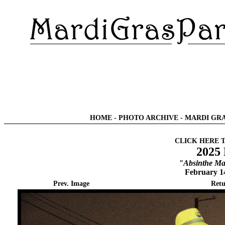
HOME
-
PHOTO ARCHIVE
-
MARDI GRA
CLICK HERE 
2025
"Absinthe Ma
February 1
Prev. Image
Retu