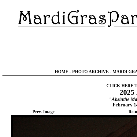
HOME
-
PHOTO ARCHIVE
-
MARDI GRA
CLICK HERE 
2025
"Absinthe Ma
February 1
Prev. Image
Retu