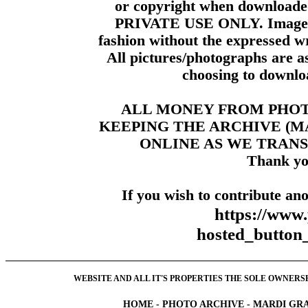
or copyright when downloade
PRIVATE USE ONLY. Images m
fashion without the expressed wr
All pictures/photographs are a
choosing to downloa
ALL MONEY FROM PHO
KEEPING THE ARCHIVE (
ONLINE AS WE TRANS
Thank yo
If you wish to contribute ano
https://www
hosted_butt
WEBSITE AND ALL IT'S PROPERTIES THE SOLE OWNERSHI
HOME
-
PHOTO ARCHIVE
-
MARDI GRA