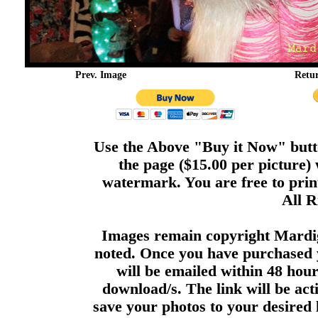
Prev. Image
Retu
Use the Above "Buy it Now" butto
the page ($15.00 per picture)
watermark. You are free to print
All R
Images remain copyright Mardi
noted. Once you have purchased 
will be emailed within 48 hour
download/s. The link will be act
save your photos to your desired 