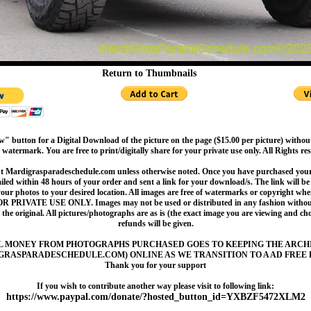
Return to Thumbnails
" button for a Digital Download of the picture on the page ($15.00 per picture) withou
 watermark. You are free to print/digitally share for your private use only. All Rights re
t Mardigrasparadeschedule.com unless otherwise noted. Once you have purchased your 
led within 48 hours of your order and sent a link for your download/s. The link will be 
your photos to your desired location. All images are free of watermarks or copyright w
OR PRIVATE USE ONLY. Images may not be used or distributed in any fashion without
 the original. All pictures/photographs are as is (the exact image you are viewing and c
refunds will be given.
L MONEY FROM PHOTOGRAPHS PURCHASED GOES TO KEEPING THE ARCH
GRASPARADESCHEDULE.COM) ONLINE AS WE TRANSITION TO A AD FREE 
Thank you for your support
If you wish to contribute another way please visit to following link:
https://www.paypal.com/donate/?hosted_button_id=YXBZF5472XLM2