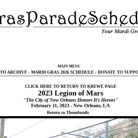
MAIN MENU
TO ARCHIVE
-
MARDI GRAS 2026 SCHEDULE
-
DONATE TO SUPP
CLICK HERE TO RETURN TO KREWE PAGE
2023 Legion of Mars
"The City of New Orleans Honors It's Heroes"
February 11, 2023 - New Orleans, LA
Return to Thumbnails