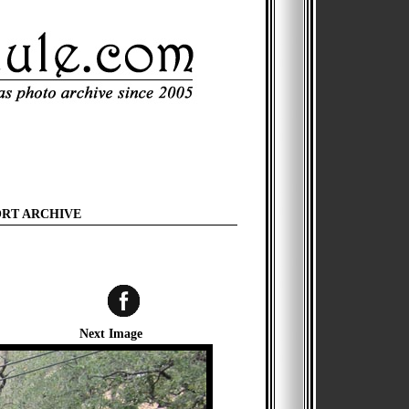
ORT ARCHIVE
Next Image