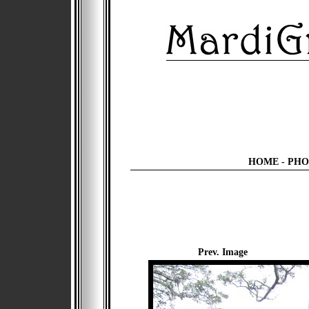
HOME
-
PHO
Prev. Image