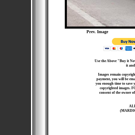
Prev. Image
Use the Above "Buy it Now
it and
Images remain copyrigh
payment, you will be emai
you enough time to save 
copyrighted images. F
consent of the owner of
AL
(MARDI