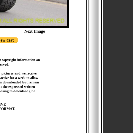
Next Image
t copyright information on
served.
pictures and we receive
active for a week to allow
hen downloaded but remain
 the expressed written
hoosing to download), no
IVE
FORMAT.