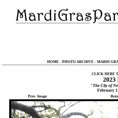
HOME
-
PHOTO ARCHIVE
-
MARDI GRA
CLICK HERE 
2023 
"The City of Ne
February 1
Prev. Image
Retu