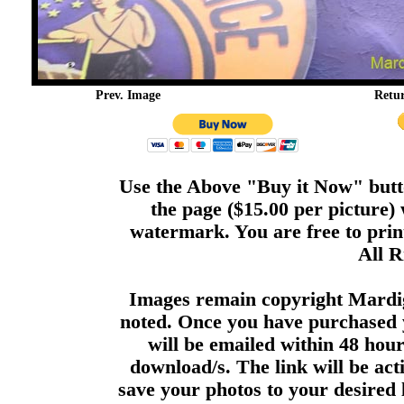
Prev. Image
Retu
Use the Above "Buy it Now" butto
the page ($15.00 per picture)
watermark. You are free to print
All R
Images remain copyright Mardi
noted. Once you have purchased 
will be emailed within 48 hour
download/s. The link will be act
save your photos to your desired 