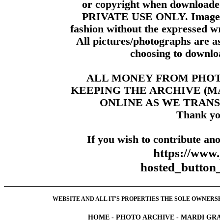
or copyright when downloade
PRIVATE USE ONLY. Images m
fashion without the expressed wr
All pictures/photographs are a
choosing to downloa
ALL MONEY FROM PHO
KEEPING THE ARCHIVE (
ONLINE AS WE TRANS
Thank yo
If you wish to contribute ano
https://www
hosted_butt
WEBSITE AND ALL IT'S PROPERTIES THE SOLE OWNERSHI
HOME
-
PHOTO ARCHIVE
-
MARDI GRA