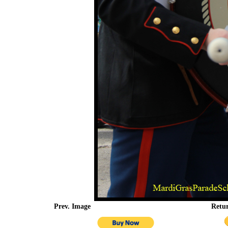
Prev. Image
Retu