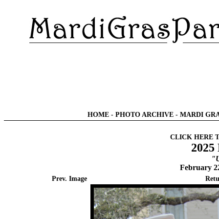
HOME
-
PHOTO ARCHIVE
-
MARDI GRA
CLICK HERE 
2025 
"U
February 2
Prev. Image
Retu