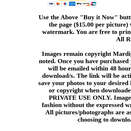
Use the Above "Buy it Now" butto
the page ($15.00 per picture)
watermark. You are free to print
All R
Images remain copyright Mardi
noted. Once you have purchased 
will be emailed within 48 hour
download/s. The link will be act
save your photos to your desired 
or copyright when downloade
PRIVATE USE ONLY. Images m
fashion without the expressed wr
All pictures/photographs are a
choosing to downloa