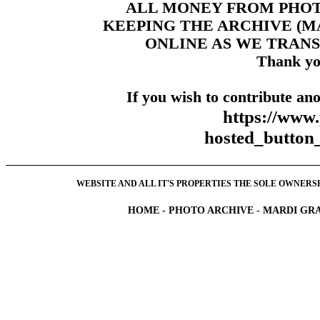
ALL MONEY FROM PHO
KEEPING THE ARCHIVE (
ONLINE AS WE TRANS
Thank yo
If you wish to contribute ano
https://www
hosted_butt
WEBSITE AND ALL IT'S PROPERTIES THE SOLE OWNERSHI
HOME
-
PHOTO ARCHIVE
-
MARDI GRA