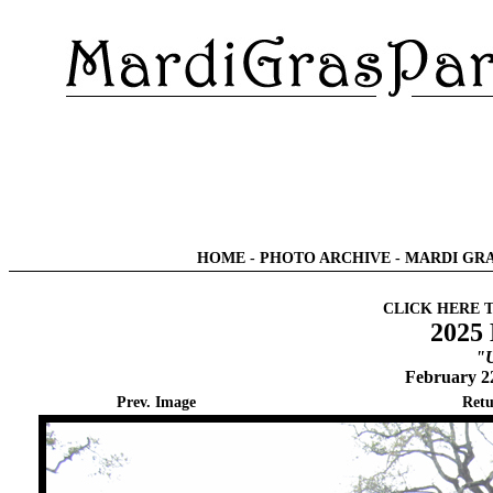
HOME
-
PHOTO ARCHIVE
-
MARDI GRA
CLICK HERE 
2025 
"U
February 2
Prev. Image
Retu