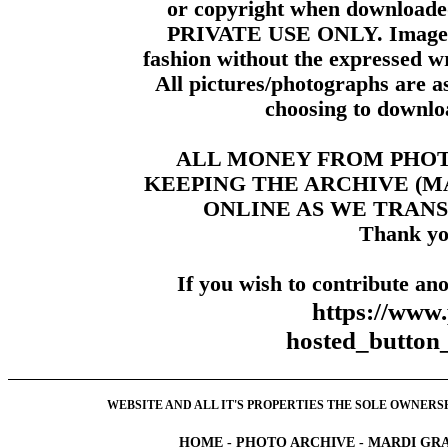
or copyright when downloade
PRIVATE USE ONLY. Images m
fashion without the expressed wr
All pictures/photographs are a
choosing to downloa
ALL MONEY FROM PHO
KEEPING THE ARCHIVE (
ONLINE AS WE TRANS
Thank yo
If you wish to contribute ano
https://www
hosted_butt
WEBSITE AND ALL IT'S PROPERTIES THE SOLE OWNERSHI
HOME
-
PHOTO ARCHIVE
-
MARDI GRA