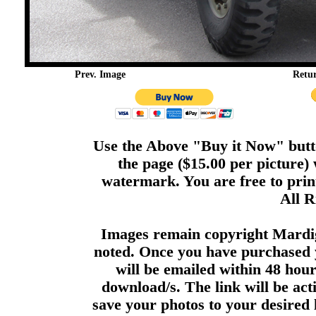
Prev. Image
Retu
Use the Above "Buy it Now" butto
the page ($15.00 per picture)
watermark. You are free to print
All R
Images remain copyright Mardi
noted. Once you have purchased 
will be emailed within 48 hour
download/s. The link will be act
save your photos to your desired 