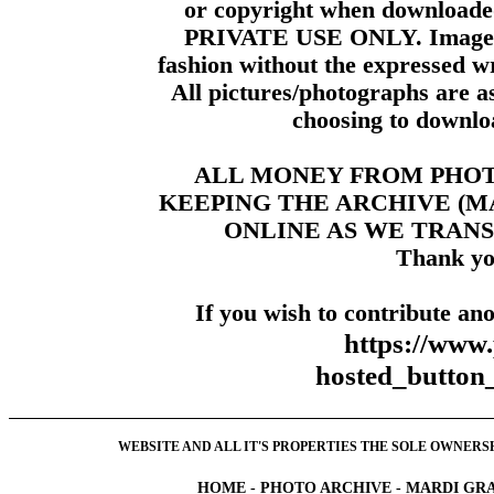
or copyright when downloade
PRIVATE USE ONLY. Images m
fashion without the expressed wr
All pictures/photographs are a
choosing to downloa
ALL MONEY FROM PHO
KEEPING THE ARCHIVE (
ONLINE AS WE TRANS
Thank yo
If you wish to contribute ano
https://www
hosted_butt
WEBSITE AND ALL IT'S PROPERTIES THE SOLE OWNERSHI
HOME
-
PHOTO ARCHIVE
-
MARDI GRA