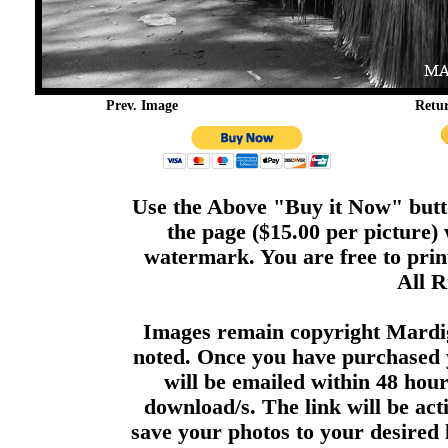
Prev. Image
Retu
Use the Above "Buy it Now" butto
the page ($15.00 per picture)
watermark. You are free to print
All R
Images remain copyright Mardi
noted. Once you have purchased 
will be emailed within 48 hour
download/s. The link will be act
save your photos to your desired 