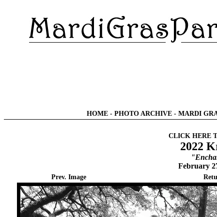
HOME
-
PHOTO ARCHIVE
-
MARDI GRA
CLICK HERE 
2022 K
"Enchan
February 2
Prev. Image
Retu