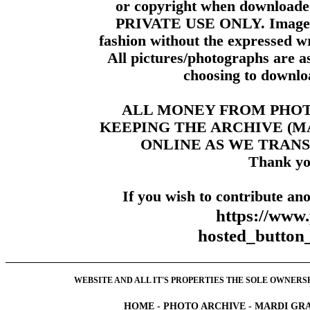
or copyright when downloade
PRIVATE USE ONLY. Images m
fashion without the expressed wr
All pictures/photographs are a
choosing to downloa
ALL MONEY FROM PHO
KEEPING THE ARCHIVE (
ONLINE AS WE TRANS
Thank yo
If you wish to contribute ano
https://www
hosted_butt
WEBSITE AND ALL IT'S PROPERTIES THE SOLE OWNERSHI
HOME
-
PHOTO ARCHIVE
-
MARDI GRA