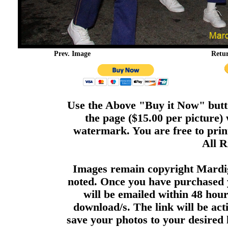
Prev. Image
Retu
Use the Above "Buy it Now" butto
the page ($15.00 per picture)
watermark. You are free to print
All R
Images remain copyright Mardi
noted. Once you have purchased 
will be emailed within 48 hour
download/s. The link will be act
save your photos to your desired 