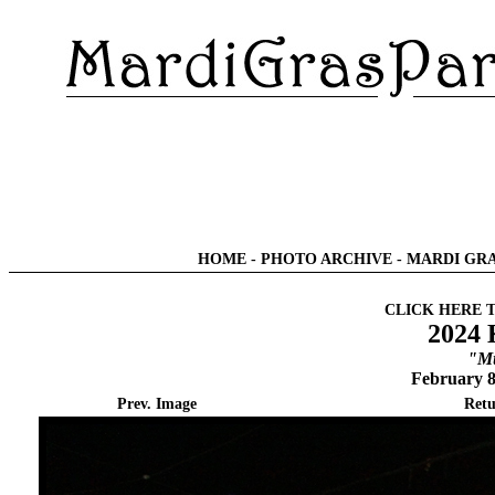
HOME
-
PHOTO ARCHIVE
-
MARDI GRA
CLICK HERE 
2024 
"Mu
February 8
Prev. Image
Retu