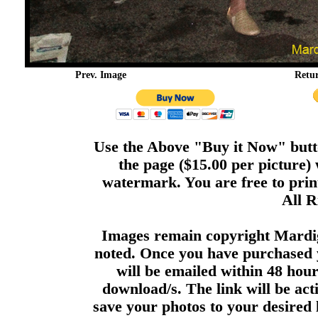
Prev. Image
Retu
Use the Above "Buy it Now" butto
the page ($15.00 per picture)
watermark. You are free to print
All R
Images remain copyright Mardi
noted. Once you have purchased 
will be emailed within 48 hour
download/s. The link will be act
save your photos to your desired 