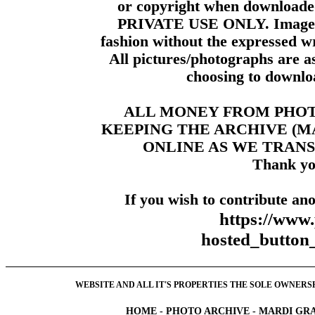
or copyright when downloade
PRIVATE USE ONLY. Images m
fashion without the expressed wr
All pictures/photographs are a
choosing to downloa
ALL MONEY FROM PHO
KEEPING THE ARCHIVE (
ONLINE AS WE TRANS
Thank yo
If you wish to contribute ano
https://www
hosted_butt
WEBSITE AND ALL IT'S PROPERTIES THE SOLE OWNERSHI
HOME
-
PHOTO ARCHIVE
-
MARDI GRA