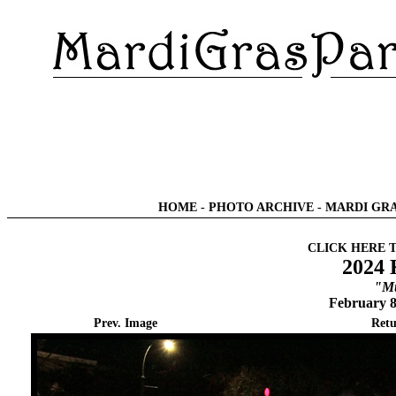
HOME
-
PHOTO ARCHIVE
-
MARDI GRA
CLICK HERE 
2024 
"Mu
February 8
Prev. Image
Retu