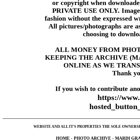
or copyright when downloade
PRIVATE USE ONLY. Images m
fashion without the expressed wr
All pictures/photographs are a
choosing to downloa
ALL MONEY FROM PHO
KEEPING THE ARCHIVE (
ONLINE AS WE TRANS
Thank yo
If you wish to contribute ano
https://www
hosted_butt
WEBSITE AND ALL IT'S PROPERTIES THE SOLE OWNERSHI
HOME
-
PHOTO ARCHIVE
-
MARDI GRA