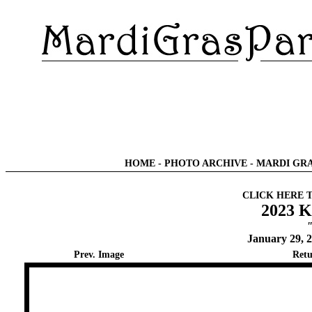
HOME
-
PHOTO ARCHIVE
-
MARDI GRA
CLICK HERE 
2023 K
"
January 29, 
Prev. Image
Retu