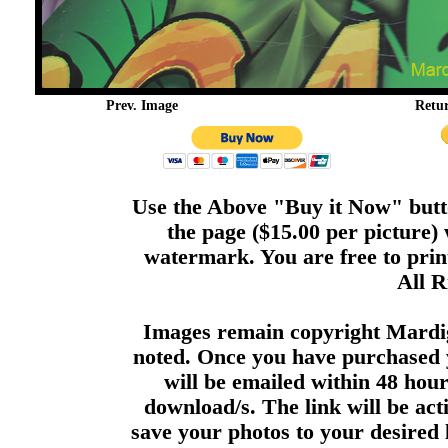
Prev. Image
Retu
Use the Above "Buy it Now" butto
the page ($15.00 per picture)
watermark. You are free to print
All R
Images remain copyright Mardi
noted. Once you have purchased 
will be emailed within 48 hour
download/s. The link will be act
save your photos to your desired 