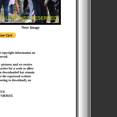
Next Image
t copyright information on
served.
pictures and we receive
active for a week to allow
hen downloaded but remain
 the expressed written
hoosing to download), no
IVE
FORMAT.