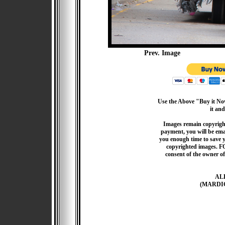
Prev. Image
Use the Above "Buy it Now
it and
Images remain copyrigh
payment, you will be emai
you enough time to save 
copyrighted images. F
consent of the owner of
AL
(MARDI