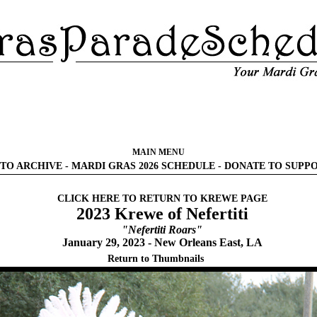
MAIN MENU
TO ARCHIVE
-
MARDI GRAS 2026 SCHEDULE
-
DONATE TO SUPP
CLICK HERE TO RETURN TO KREWE PAGE
2023 Krewe of Nefertiti
"Nefertiti Roars"
January 29, 2023 - New Orleans East, LA
Return to Thumbnails