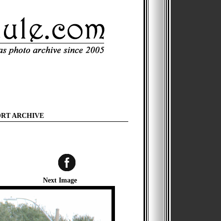
ORT ARCHIVE
Next Image