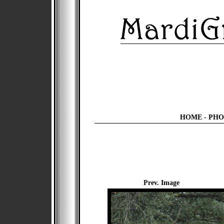
HOME
-
PHO
Prev. Image