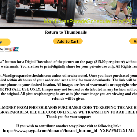
Return to Thumbnails
" button for a Digital Download of the picture on the page ($15.00 per picture) withou
 watermark. You are free to print/digitally share for your private use only. All Rights re
t Mardigrasparadeschedule.com unless otherwise noted. Once you have purchased your 
led within 48 hours of your order and sent a link for your download/s. The link will be 
your photos to your desired location. All images are free of watermarks or copyright w
OR PRIVATE USE ONLY. Images may not be used or distributed in any fashion without
 the original. All pictures/photographs are as is (the exact image you are viewing and c
refunds will be given.
L MONEY FROM PHOTOGRAPHS PURCHASED GOES TO KEEPING THE ARCH
GRASPARADESCHEDULE.COM) ONLINE AS WE TRANSITION TO A AD FREE 
Thank you for your support
If you wish to contribute another way please visit to following link:
https://www.paypal.com/donate/?hosted_button_id=YXBZF5472XLM2