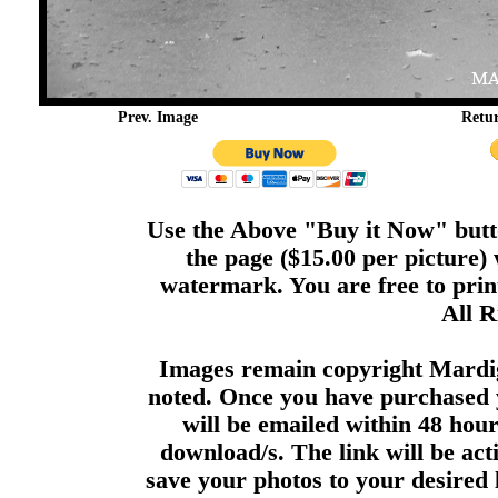
Prev. Image
Retu
Use the Above "Buy it Now" butto
the page ($15.00 per picture)
watermark. You are free to print
All R
Images remain copyright Mardi
noted. Once you have purchased 
will be emailed within 48 hour
download/s. The link will be act
save your photos to your desired 