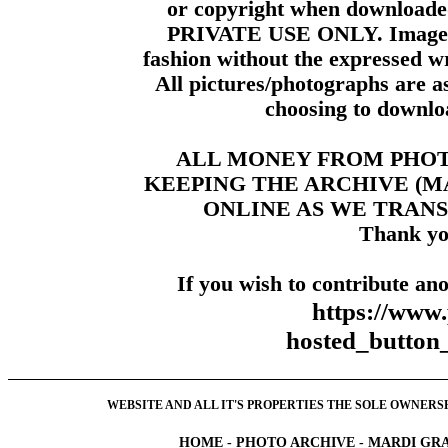
or copyright when downloade
PRIVATE USE ONLY. Images m
fashion without the expressed wr
All pictures/photographs are a
choosing to downloa
ALL MONEY FROM PHO
KEEPING THE ARCHIVE (
ONLINE AS WE TRANS
Thank yo
If you wish to contribute ano
https://www
hosted_butt
WEBSITE AND ALL IT'S PROPERTIES THE SOLE OWNERSHI
HOME
-
PHOTO ARCHIVE
-
MARDI GRA