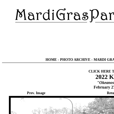
HOME
-
PHOTO ARCHIVE
-
MARDI GRA
CLICK HERE 
2022 K
"Okeanos 
February 2
Prev. Image
Retu