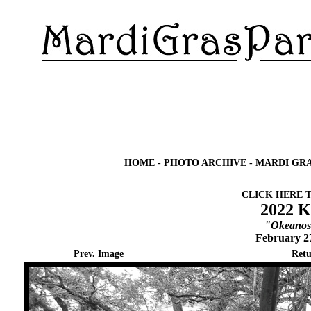
HOME
-
PHOTO ARCHIVE
-
MARDI GRA
CLICK HERE 
2022 K
"Okeanos 
February 2
Prev. Image
Retu