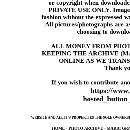
or copyright when downloade
PRIVATE USE ONLY. Images m
fashion without the expressed wr
All pictures/photographs are a
choosing to downloa
ALL MONEY FROM PHO
KEEPING THE ARCHIVE (
ONLINE AS WE TRANS
Thank yo
If you wish to contribute ano
https://www
hosted_butt
WEBSITE AND ALL IT'S PROPERTIES THE SOLE OWNERSHI
HOME
-
PHOTO ARCHIVE
-
MARDI GRA