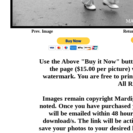
Prev. Image
Retu
Use the Above "Buy it Now" butto
the page ($15.00 per picture)
watermark. You are free to print
All R
Images remain copyright Mardi
noted. Once you have purchased 
will be emailed within 48 hour
download/s. The link will be act
save your photos to your desired 