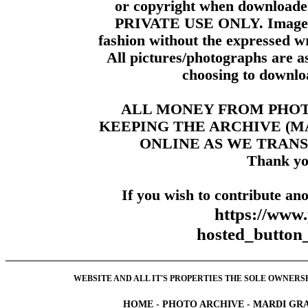
or copyright when downloade
PRIVATE USE ONLY. Images m
fashion without the expressed wr
All pictures/photographs are a
choosing to downloa
ALL MONEY FROM PHO
KEEPING THE ARCHIVE (
ONLINE AS WE TRANS
Thank yo
If you wish to contribute ano
https://www
hosted_butt
WEBSITE AND ALL IT'S PROPERTIES THE SOLE OWNERSHI
HOME
-
PHOTO ARCHIVE
-
MARDI GRA