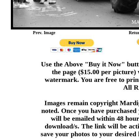
Prev. Image
Retu
Use the Above "Buy it Now" butto
the page ($15.00 per picture)
watermark. You are free to print
All R
Images remain copyright Mardi
noted. Once you have purchased 
will be emailed within 48 hour
download/s. The link will be act
save your photos to your desired 