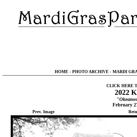
HOME
-
PHOTO ARCHIVE
-
MARDI GRA
CLICK HERE 
2022 K
"Okeanos 
February 2
Prev. Image
Retu