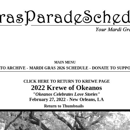
MAIN MENU
TO ARCHIVE
-
MARDI GRAS 2026 SCHEDULE
-
DONATE TO SUPP
CLICK HERE TO RETURN TO KREWE PAGE
2022 Krewe of Okeanos
"Okeanos Celebrates Love Stories"
February 27, 2022 - New Orleans, LA
Return to Thumbnails