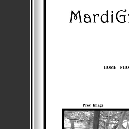
HOME
-
PHO
Prev. Image