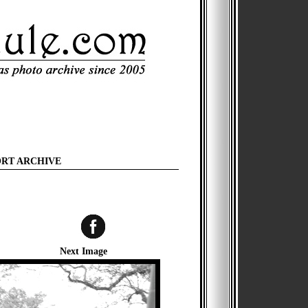
ORT ARCHIVE
Next Image