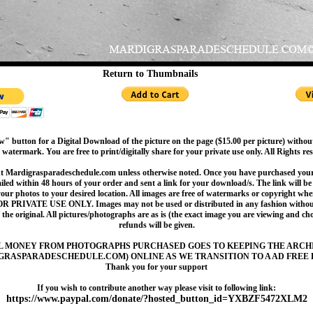
Return to Thumbnails
" button for a Digital Download of the picture on the page ($15.00 per picture) withou
 watermark. You are free to print/digitally share for your private use only. All Rights re
t Mardigrasparadeschedule.com unless otherwise noted. Once you have purchased your 
led within 48 hours of your order and sent a link for your download/s. The link will be 
your photos to your desired location. All images are free of watermarks or copyright w
OR PRIVATE USE ONLY. Images may not be used or distributed in any fashion without
 the original. All pictures/photographs are as is (the exact image you are viewing and c
refunds will be given.
L MONEY FROM PHOTOGRAPHS PURCHASED GOES TO KEEPING THE ARCH
GRASPARADESCHEDULE.COM) ONLINE AS WE TRANSITION TO A AD FREE 
Thank you for your support
If you wish to contribute another way please visit to following link:
https://www.paypal.com/donate/?hosted_button_id=YXBZF5472XLM2