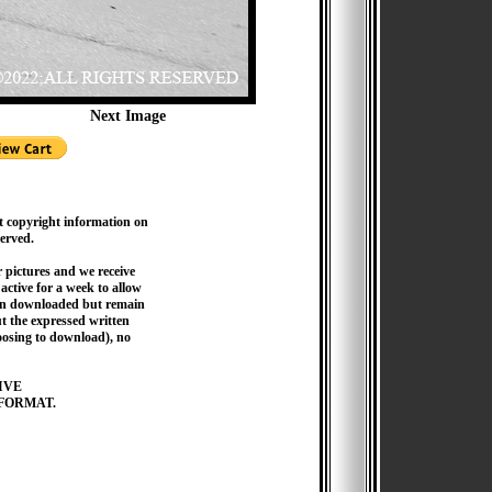
Next Image
t copyright information on
served.
pictures and we receive
active for a week to allow
hen downloaded but remain
 the expressed written
hoosing to download), no
IVE
FORMAT.