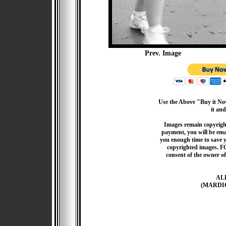
Prev. Image
Use the Above "Buy it Now
it and
Images remain copyrigh
payment, you will be emai
you enough time to save 
copyrighted images. F
consent of the owner of
AL
(MARDI