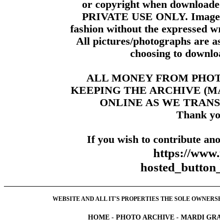
or copyright when downloade
PRIVATE USE ONLY. Images m
fashion without the expressed wr
All pictures/photographs are a
choosing to downloa
ALL MONEY FROM PHO
KEEPING THE ARCHIVE (
ONLINE AS WE TRANS
Thank yo
If you wish to contribute ano
https://www
hosted_butt
WEBSITE AND ALL IT'S PROPERTIES THE SOLE OWNERSHI
HOME
-
PHOTO ARCHIVE
-
MARDI GRA