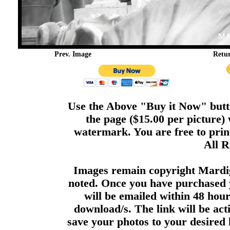
Prev. Image
Retu
Use the Above "Buy it Now" butto
the page ($15.00 per picture)
watermark. You are free to print
All R
Images remain copyright Mardi
noted. Once you have purchased 
will be emailed within 48 hour
download/s. The link will be act
save your photos to your desired 