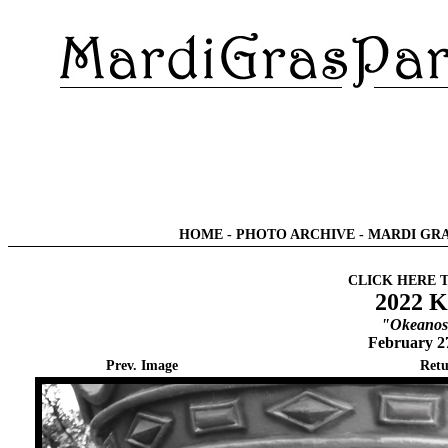
HOME
-
PHOTO ARCHIVE
-
MARDI GRA
CLICK HERE 
2022 K
"Okeanos 
February 2
Prev. Image
Retu