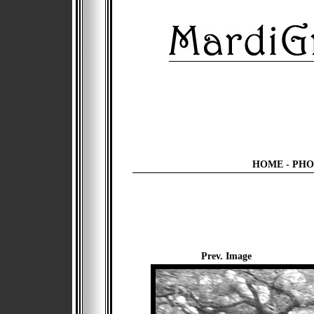
HOME
-
PHO
Prev. Image