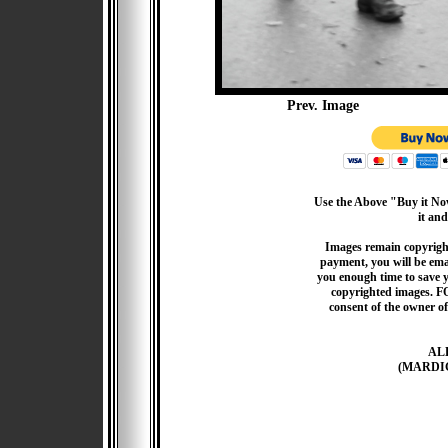
Prev. Image
Use the Above "Buy it Now
it and
Images remain copyrigh
payment, you will be emai
you enough time to save 
copyrighted images. F
consent of the owner of
AL
(MARDI