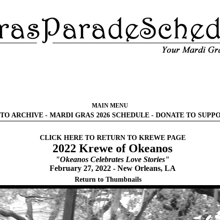
MAIN MENU
TO ARCHIVE
-
MARDI GRAS 2026 SCHEDULE
-
DONATE TO SUPP
CLICK HERE TO RETURN TO KREWE PAGE
2022 Krewe of Okeanos
"Okeanos Celebrates Love Stories"
February 27, 2022 - New Orleans, LA
Return to Thumbnails