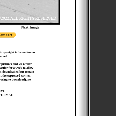
Next Image
t copyright information on
served.
pictures and we receive
active for a week to allow
hen downloaded but remain
 the expressed written
hoosing to download), no
IVE
FORMAT.