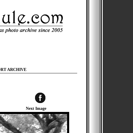
ORT ARCHIVE
Next Image